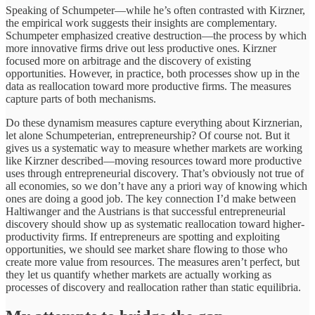
Speaking of Schumpeter—while he’s often contrasted with Kirzner,
the empirical work suggests their insights are complementary.
Schumpeter emphasized creative destruction—the process by which
more innovative firms drive out less productive ones. Kirzner
focused more on arbitrage and the discovery of existing
opportunities. However, in practice, both processes show up in the
data as reallocation toward more productive firms. The measures
capture parts of both mechanisms.
Do these dynamism measures capture everything about Kirznerian,
let alone Schumpeterian, entrepreneurship? Of course not. But it
gives us a systematic way to measure whether markets are working
like Kirzner described—moving resources toward more productive
uses through entrepreneurial discovery. That’s obviously not true of
all economies, so we don’t have any a priori way of knowing which
ones are doing a good job. The key connection I’d make between
Haltiwanger and the Austrians is that successful entrepreneurial
discovery should show up as systematic reallocation toward higher-
productivity firms. If entrepreneurs are spotting and exploiting
opportunities, we should see market share flowing to those who
create more value from resources. The measures aren’t perfect, but
they let us quantify whether markets are actually working as
processes of discovery and reallocation rather than static equilibria.