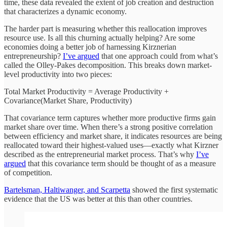
time, these data revealed the extent of job creation and destruction
that characterizes a dynamic economy.
The harder part is measuring whether this reallocation improves
resource use. Is all this churning actually helping? Are some
economies doing a better job of harnessing Kirznerian
entrepreneurship?
I’ve argued
that one approach could from what’s
called the Olley-Pakes decomposition. This breaks down market-
level productivity into two pieces:
Total Market Productivity = Average Productivity +
Covariance(Market Share, Productivity)
That covariance term captures whether more productive firms gain
market share over time. When there’s a strong positive correlation
between efficiency and market share, it indicates resources are being
reallocated toward their highest-valued uses—exactly what Kirzner
described as the entrepreneurial market process. That’s why
I’ve
argued
that this covariance term should be thought of as a measure
of competition.
Bartelsman, Haltiwanger, and Scarpetta
showed the first systematic
evidence that the US was better at this than other countries.