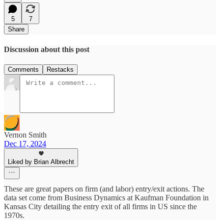
5
7
Share
Discussion about this post
Comments
Restacks
Vernon Smith
Dec 17, 2024
Liked by Brian Albrecht
These are great papers on firm (and labor) entry/exit actions. The
data set come from Business Dynamics at Kaufman Foundation in
Kansas City detailing the entry exit of all firms in US since the
1970s.