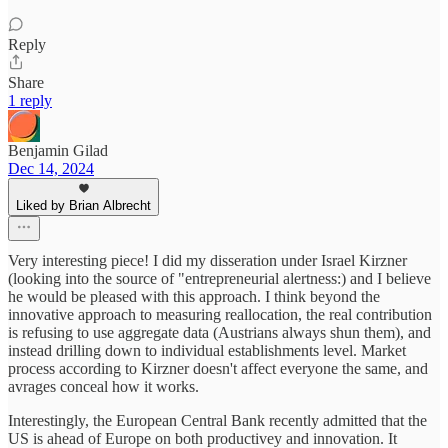
Reply
Share
1 reply
Benjamin Gilad
Dec 14, 2024
Liked by Brian Albrecht
Very interesting piece! I did my disseration under Israel Kirzner
(looking into the source of "entrepreneurial alertness:) and I believe
he would be pleased with this approach. I think beyond the
innovative approach to measuring reallocation, the real contribution
is refusing to use aggregate data (Austrians always shun them), and
instead drilling down to individual establishments level. Market
process according to Kirzner doesn't affect everyone the same, and
avrages conceal how it works.
Interestingly, the European Central Bank recently admitted that the
US is ahead of Europe on both productivey and innovation. It