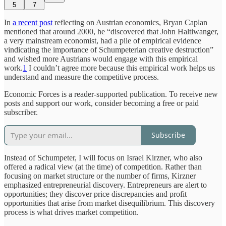
5
7
In
a recent post
reflecting on Austrian economics, Bryan Caplan
mentioned that around 2000, he “discovered that John Haltiwanger,
a very mainstream economist, had a pile of empirical evidence
vindicating the importance of Schumpeterian creative destruction”
and wished more Austrians would engage with this empirical
work.
1
I couldn’t agree more because this empirical work helps us
understand and measure the competitive process.
Economic Forces is a reader-supported publication. To receive new
posts and support our work, consider becoming a free or paid
subscriber.
Subscribe
Instead of Schumpeter, I will focus on Israel Kirzner, who also
offered a radical view (at the time) of competition. Rather than
focusing on market structure or the number of firms, Kirzner
emphasized entrepreneurial discovery. Entrepreneurs are alert to
opportunities; they discover price discrepancies and profit
opportunities that arise from market disequilibrium. This discovery
process is what drives market competition.