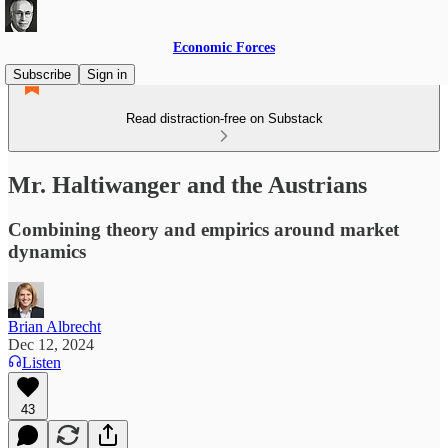
Economic Forces
Subscribe
Sign in
Read distraction-free on Substack
Mr. Haltiwanger and the Austrians
Combining theory and empirics around market
dynamics
Brian Albrecht
Dec 12, 2024
Listen
43