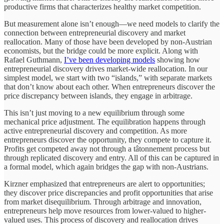
productive firms that characterizes healthy market competition.
But measurement alone isn’t enough—we need models to clarify the
connection between entrepreneurial discovery and market
reallocation. Many of those have been developed by non-Austrian
economists, but the bridge could be more explicit. Along with
Rafael Guthmann,
I’ve been developing models
showing how
entrepreneurial discovery drives market-wide reallocation. In our
simplest model, we start with two “islands,” with separate markets
that don’t know about each other. When entrepreneurs discover the
price discrepancy between islands, they engage in arbitrage.
This isn’t just moving to a new equilibrium through some
mechanical price adjustment. The equilibration happens through
active entrepreneurial discovery and competition. As more
entrepreneurs discover the opportunity, they compete to capture it.
Profits get competed away not through a tâtonnement process but
through replicated discovery and entry. All of this can be captured in
a formal model, which again bridges the gap with non-Austrians.
Kirzner emphasized that entrepreneurs are alert to opportunities;
they discover price discrepancies and profit opportunities that arise
from market disequilibrium. Through arbitrage and innovation,
entrepreneurs help move resources from lower-valued to higher-
valued uses. This process of discovery and reallocation drives