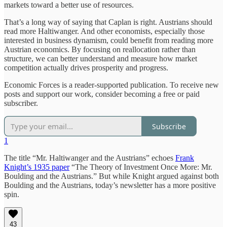
markets toward a better use of resources.
That’s a long way of saying that Caplan is right. Austrians should
read more Haltiwanger. And other economists, especially those
interested in business dynamism, could benefit from reading more
Austrian economics. By focusing on reallocation rather than
structure, we can better understand and measure how market
competition actually drives prosperity and progress.
Economic Forces is a reader-supported publication. To receive new
posts and support our work, consider becoming a free or paid
subscriber.
Subscribe
1
The title “Mr. Haltiwanger and the Austrians” echoes
Frank
Knight’s 1935 paper
“The Theory of Investment Once More: Mr.
Boulding and the Austrians.” But while Knight argued against both
Boulding and the Austrians, today’s newsletter has a more positive
spin.
43