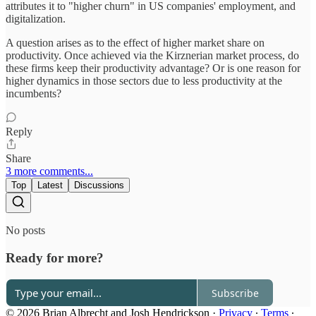
attributes it to "higher churn" in US companies' employment, and
digitalization.
A question arises as to the effect of higher market share on
productivity. Once achieved via the Kirznerian market process, do
these firms keep their productivity advantage? Or is one reason for
higher dynamics in those sectors due to less productivity at the
incumbents?
Reply
Share
3 more comments...
Top
Latest
Discussions
No posts
Ready for more?
Subscribe
© 2026 Brian Albrecht and Josh Hendrickson
·
Privacy
∙
Terms
∙