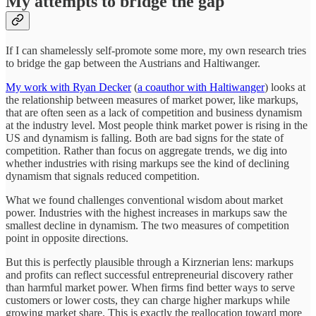
My attempts to bridge the gap
If I can shamelessly self-promote some more, my own research tries
to bridge the gap between the Austrians and Haltiwanger.
My work with Ryan Decker
(
a coauthor with Haltiwanger
) looks at
the relationship between measures of market power, like markups,
that are often seen as a lack of competition and business dynamism
at the industry level. Most people think market power is rising in the
US and dynamism is falling. Both are bad signs for the state of
competition. Rather than focus on aggregate trends, we dig into
whether industries with rising markups see the kind of declining
dynamism that signals reduced competition.
What we found challenges conventional wisdom about market
power. Industries with the highest increases in markups saw the
smallest decline in dynamism. The two measures of competition
point in opposite directions.
But this is perfectly plausible through a Kirznerian lens: markups
and profits can reflect successful entrepreneurial discovery rather
than harmful market power. When firms find better ways to serve
customers or lower costs, they can charge higher markups while
growing market share. This is exactly the reallocation toward more