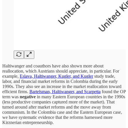
Haltiwanger and coauthors have also shown more about
reallocation, which Austrians should appreciate, in particular. For
example,
Eslava, Haltiwanger, Kugler, and Kugler
study trade,
labor, and financial market reforms in Colombia during the early
1990s. They also see an increase in the market reallocation toward
efficient firms.
Bartelsman, Haltiwanger, and Scarpetta
found the OP
term was
negative
in many Eastern European countries in the 1990s
(less productive companies captured more of the market). That
turned around after market reforms and the move away from
communism. In the Colombia case and the Eastern European case,
we have systematic evidence that the reforms harnessed more
Kirznerian entrepreneurship.