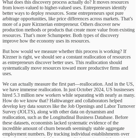
What does this discovery process actually do? It moves resources
from lower-valued to higher-valued uses. Entrepreneurs identify
better ways to deploy resources. Some entrepreneurs spot pure
arbitrage opportunities, like price differences across markets. That’s
more of a pure Kirznerian entrepreneur. Others discover new
production methods or products that create more value from existing
resources. That’s more Schumpeter. Both types of discovery
improve how the economy uses its resources.
But how would we measure whether this process is working? If
Kirzner is right, we should see a constant reallocation of resources
as entrepreneurs discover better uses. This reallocation should
systematically move resources toward more productive firms and
uses.
We can actually measure the first part—reallocation. And in the US,
we have immense reallocation. In just October 2024, US businesses
hired 5.3 million new workers while separating with nearly as many.
How do we know that? Haltiwanger and collaborators helped
develop key data sources like the Job Openings and Labor Turnover
Survey (JOLTS), along with other data on dynamism and
reallocation, such as the Longitudinal Business Database. Before
these datasets, economists lacked systematic evidence of the
incredible amount of churn beneath seemingly stable aggregate
employment numbers. By tracking individual establishments over