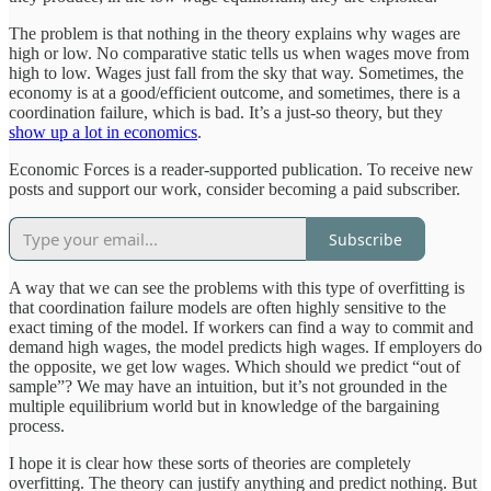
The problem is that nothing in the theory explains why wages are
high or low. No comparative static tells us when wages move from
high to low. Wages just fall from the sky that way. Sometimes, the
economy is at a good/efficient outcome, and sometimes, there is a
coordination failure, which is bad. It’s a just-so theory, but they
show up a lot in economics
.
Economic Forces is a reader-supported publication. To receive new
posts and support our work, consider becoming a paid subscriber.
Subscribe
A way that we can see the problems with this type of overfitting is
that coordination failure models are often highly sensitive to the
exact timing of the model. If workers can find a way to commit and
demand high wages, the model predicts high wages. If employers do
the opposite, we get low wages. Which should we predict “out of
sample”? We may have an intuition, but it’s not grounded in the
multiple equilibrium world but in knowledge of the bargaining
process.
I hope it is clear how these sorts of theories are completely
overfitting. The theory can justify anything and predict nothing. But