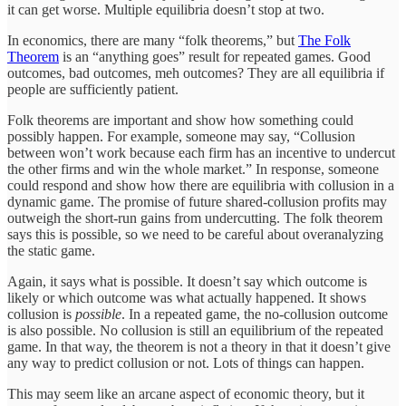
it can get worse. Multiple equilibria doesn’t stop at two.
In economics, there are many “folk theorems,” but
The Folk
Theorem
is an “anything goes” result for repeated games. Good
outcomes, bad outcomes, meh outcomes? They are all equilibria if
people are sufficiently patient.
Folk theorems are important and show how something could
possibly happen. For example, someone may say, “Collusion
between won’t work because each firm has an incentive to undercut
the other firms and win the whole market.” In response, someone
could respond and show how there are equilibria with collusion in a
dynamic game. The promise of future shared-collusion profits may
outweigh the short-run gains from undercutting. The folk theorem
says this is possible, so we need to be careful about overanalyzing
the static game.
Again, it says what is possible. It doesn’t say which outcome is
likely or which outcome was what actually happened. It shows
collusion is
possible
. In a repeated game, the no-collusion outcome
is also possible. No collusion is still an equilibrium of the repeated
game. In that way, the theorem is not a theory in that it doesn’t give
any way to predict collusion or not. Lots of things can happen.
This may seem like an arcane aspect of economic theory, but it