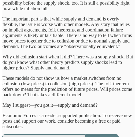
possibility before the supply shock, too. It is still a possibility right
now while inflation fall.
The important part is that while supply and demand is overly
flexible, the issue is worse with other models. Any story that relies
on implicit agreements, folk theorems, and coordination failure
arguments is likely unfalsifiable. There is no way to tell when firms
move prices together due to collusion or due to normal supply and
demand. The two outcomes are “observationally equivalent.”
Why did collusion start when it did? There was a supply shock. But
do you know what other theory predicts supply shocks lead to
higher prices? Supply and demand.
These models do not show us how a market switches from no
collusion (low prices) to collusion (high prices). The folk theorem
offers no means for the prediction of future prices. Will prices come
back down? That takes a different model.
May I suggest—you got it—supply and demand?
Economic Forces is a reader-supported publication. To receive new
posts and support our work, consider becoming a free or paid
subscriber.