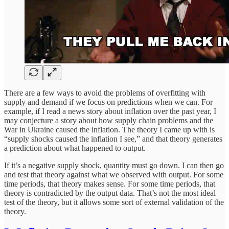
There are a few ways to avoid the problems of overfitting with
supply and demand if we focus on predictions when we can. For
example, if I read a news story about inflation over the past year, I
may conjecture a story about how supply chain problems and the
War in Ukraine caused the inflation. The theory I came up with is
“supply shocks caused the inflation I see,” and that theory generates
a prediction about what happened to output.
If it’s a negative supply shock, quantity must go down. I can then go
and test that theory against what we observed with output. For some
time periods, that theory makes sense. For some time periods, that
theory is contradicted by the output data. That’s not the most ideal
test of the theory, but it allows some sort of external validation of the
theory.