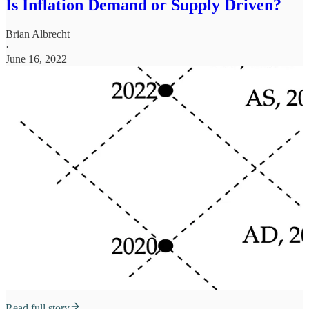
Is Inflation Demand or Supply Driven?
Brian Albrecht
·
June 16, 2022
Read full story