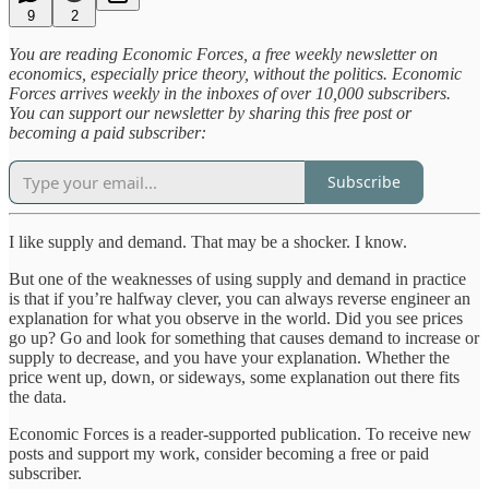
9
2
You are reading Economic Forces, a free weekly newsletter on
economics, especially price theory, without the politics. Economic
Forces arrives weekly in the inboxes of over 10,000 subscribers.
You can support our newsletter by sharing this free post or
becoming a paid subscriber:
Subscribe
I like supply and demand. That may be a shocker. I know.
But one of the weaknesses of using supply and demand in practice
is that if you’re halfway clever, you can always reverse engineer an
explanation for what you observe in the world. Did you see prices
go up? Go and look for something that causes demand to increase or
supply to decrease, and you have your explanation. Whether the
price went up, down, or sideways, some explanation out there fits
the data.
Economic Forces is a reader-supported publication. To receive new
posts and support my work, consider becoming a free or paid
subscriber.