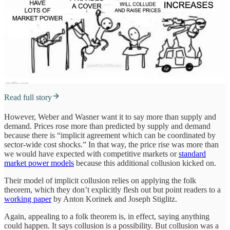
Read full story
However, Weber and Wasner want it to say more than supply and
demand. Prices rose more than predicted by supply and demand
because there is “implicit agreement which can be coordinated by
sector-wide cost shocks.” In that way, the price rise was more than
we would have expected with competitive markets or
standard
market power models
because this additional collusion kicked on.
Their model of implicit collusion relies on applying the folk
theorem, which they don’t explicitly flesh out but point readers to a
working paper
by Anton Korinek and Joseph Stiglitz.
Again, appealing to a folk theorem is, in effect, saying anything
could happen. It says collusion is a possibility. But collusion was a