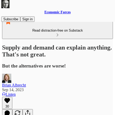
Economic Forces
Subscribe
Sign in
Read distraction-free on Substack
Supply and demand can explain anything.
That's not great.
But the alternatives are worse!
Brian Albrecht
Sep 14, 2023
Listen
30