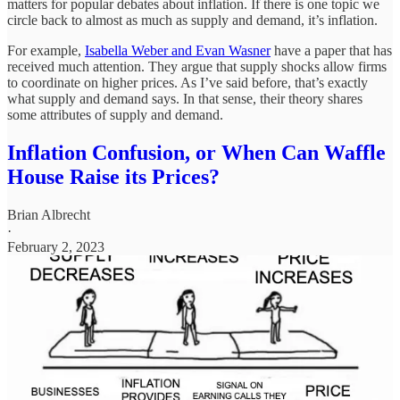
matters for popular debates about inflation. If there is one topic we
circle back to almost as much as supply and demand, it’s inflation.
For example,
Isabella Weber and Evan Wasner
have a paper that has
received much attention. They argue that supply shocks allow firms
to coordinate on higher prices. As I’ve said before, that’s exactly
what supply and demand says. In that sense, their theory shares
some attributes of supply and demand.
Inflation Confusion, or When Can Waffle
House Raise its Prices?
Brian Albrecht
·
February 2, 2023