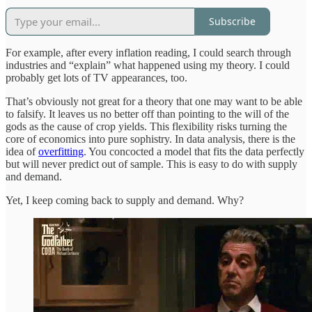
Subscribe
For example, after every inflation reading, I could search through
industries and “explain” what happened using my theory. I could
probably get lots of TV appearances, too.
That’s obviously not great for a theory that one may want to be able
to falsify. It leaves us no better off than pointing to the will of the
gods as the cause of crop yields. This flexibility risks turning the
core of economics into pure sophistry. In data analysis, there is the
idea of
overfitting
. You concocted a model that fits the data perfectly
but will never predict out of sample. This is easy to do with supply
and demand.
Yet, I keep coming back to supply and demand. Why?