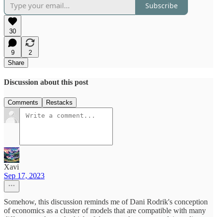
Subscribe
30
9
2
Share
Discussion about this post
Comments
Restacks
Xavi
Sep 17, 2023
Somehow, this discussion reminds me of Dani Rodrik's conception
of economics as a cluster of models that are compatible with many