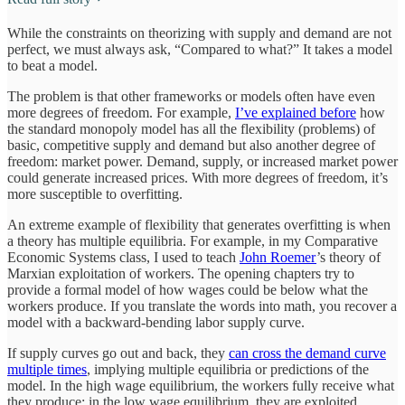
While the constraints on theorizing with supply and demand are not
perfect, we must always ask, “Compared to what?” It takes a model
to beat a model.
The problem is that other frameworks or models often have even
more degrees of freedom. For example,
I’ve explained before
how
the standard monopoly model has all the flexibility (problems) of
basic, competitive supply and demand but also another degree of
freedom: market power. Demand, supply, or increased market power
could generate increased prices. With more degrees of freedom, it’s
more susceptible to overfitting.
An extreme example of flexibility that generates overfitting is when
a theory has multiple equilibria. For example, in my Comparative
Economic Systems class, I used to teach
John Roemer
’s theory of
Marxian exploitation of workers. The opening chapters try to
provide a formal model of how wages could be below what the
workers produce. If you translate the words into math, you recover a
model with a backward-bending labor supply curve.
If supply curves go out and back, they
can cross the demand curve
multiple times
, implying multiple equilibria or predictions of the
model. In the high wage equilibrium, the workers fully receive what
they produce; in the low wage equilibrium, they are exploited.