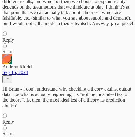
different results, and which of them we choose to explain reality
depends on the assumptions that we think are at play. I think it's at
that point that we can actually talk about "theories" which are
falsifiable, etc. (similar to what you say about supply and demand),
but I would not call a model a theory by itself. Anyway, great piece!
Reply
Share
Andrew Riddell
Sep 15, 2023
Hi Brian - I don't understand why checking a theory against output
data - i.e what is actually happening - is "not the most ideal test of
the theory". Is, then, the most ideal test of a theory its prediction
ability?
Reply
Share