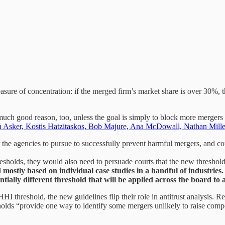
sure of concentration: if the merged firm’s market share is over 30%, t
uch good reason, too, unless the goal is simply to block more mergers ov
n Asker, Kostis Hatzitaskos, Bob Majure, Ana McDowall, Nathan Mill
r the agencies to pursue to successfully prevent harmful mergers, and c
esholds, they would also need to persuade courts that the new thresholds
 mostly based on individual case studies in a handful of industries. O
antially different threshold that will be applied across the board t
HI threshold, the new guidelines flip their role in antitrust analysis.
holds “provide one way to identify some mergers unlikely to raise compe