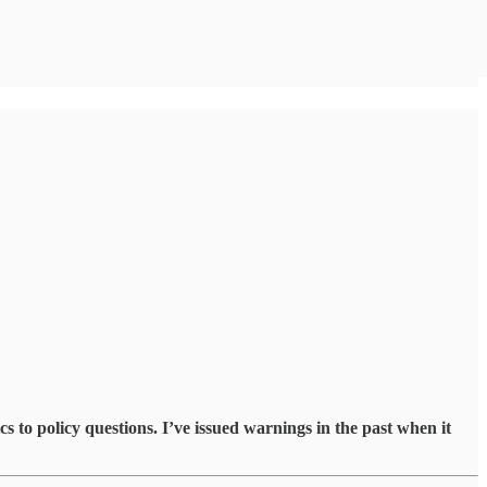
to policy questions. I’ve issued warnings in the past when it