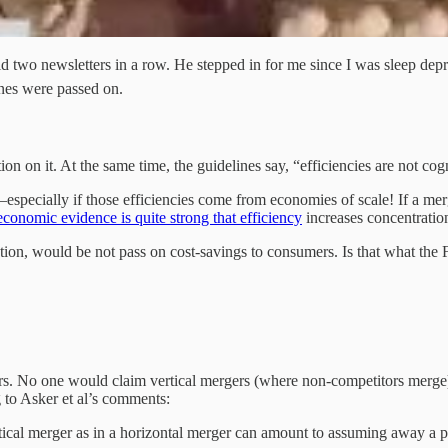
did two newsletters in a row. He stepped in for me since I was sleep
enes were passed on.
on on it. At the same time, the guidelines say, “efficiencies are not cog
pecially if those efficiencies come from economies of scale! If a merge
conomic evidence is quite strong that efficiency
increases concentratio
ation, would be not pass on cost-savings to consumers. Is that what the F
ers. No one would claim vertical mergers (where non-competitors merge)
g to Asker et al’s comments:
tical merger as in a horizontal merger can amount to assuming away a port