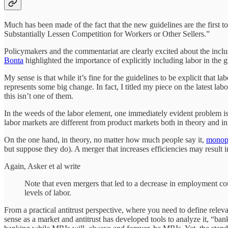
Much has been made of the fact that the new guidelines are the firs
Substantially Lessen Competition for Workers or Other Sellers.”
Policymakers and the commentariat are clearly excited about the inclu
Bonta
highlighted the importance of explicitly including labor in the 
My sense is that while it’s fine for the guidelines to be explicit that 
represents some big change. In fact, I titled my piece on the latest
this isn’t one of them.
In the weeds of the labor element, one immediately evident problem is
labor markets are different from product markets both in theory and in
On the one hand, in theory, no matter how much people say it,
monops
but suppose they do). A merger that increases efficiencies may result i
Again, Asker et al write
Note that even mergers that led to a decrease in employment co
levels of labor.
From a practical antitrust perspective, where you need to define rel
sense as a market and antitrust has developed tools to analyze it, “ban