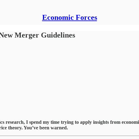
Economic Forces
New Merger Guidelines
esearch, I spend my time trying to apply insights from economics 
 price theory. You’ve been warned.