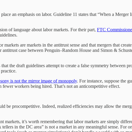
t to place an emphasis on labor. Guideline 11 states that “When a Mer
sion of language about labor markets. For their part,
FTC Commissione
guidelines.
labor markets are markets in the antitrust sense and that mergers that cr
 labor antitrust case between Penguin–Random House and Simon & Schuste
 that the draft guidelines attempt to create a false symmetry between p
 practice.
ony is not the mirror image of monopoly
. For instance, suppose the gu
n fewer workers being hired. That’s not an anticompetitive effect.
uld be procompetitive. Indeed, realized efficiencies may allow the merg
evant markets, it’s worth remembering that labor markets are simply di
k tellers in the DC area” is not a market in any meaningful sense. For on