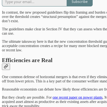
Subscribe
In contrast, the new proposed guidelines flip this framing and burden
over the threshold creates “structural presumption” against the merger
don’t exist.
The guidelines make clear in Section IV that they can assess when the
can use.
The ultimate takeaway here is that the new concentration threshold gu
acceptable concentration creates a recipe for many more blocked merg
or recent law.
Efficiencies are Real
One common defense of horizontal mergers is that even if they eliminate
off from lower prices. This is a key part of the consumer welfare sta
Reasonable economists can debate how likely those efficiencies are fro
But they clearly are possible. For
one recent paper on power plants
, 
acquired asset almost as productive as their existing assets after acq
trick away the possibility.