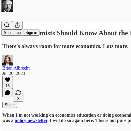
What Economists Should Know About the 
Subscribe
Sign in
There's always room for more economics. Lots more.
Brian Albrecht
Jul 20, 2023
13
3
Share
When I’m not working on economics education or doing economics r
was a
policy newsletter
. I will do so again here. This is not pure