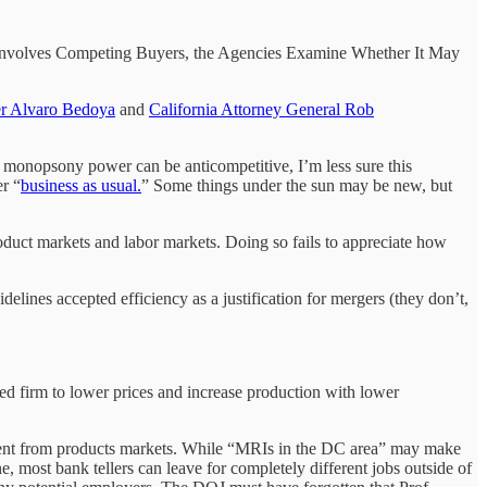
ger Involves Competing Buyers, the Agencies Examine Whether It May
r Alvaro Bedoya
and
California Attorney General Rob
eate monopsony power can be anticompetitive, I’m less sure this
r “
business as usual.
” Some things under the sun may be new, but
roduct markets and labor markets. Doing so fails to appreciate how
idelines accepted efficiency as a justification for mergers (they don’t,
ed firm to lower prices and increase production with lower
fferent from products markets. While “MRIs in the DC area” may make
e, most bank tellers can leave for completely different jobs outside of