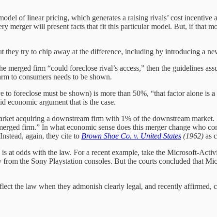
model of linear pricing, which generates a raising rivals’ cost incentive
erger will present facts that fit this particular model. But, if that mode
 they try to chip away at the difference, including by introducing a ne
 the merged firm “could foreclose rival’s access,” then the guidelines as
harm to consumers needs to be shown.
e to foreclose must be shown) is more than 50%, “that factor alone is a s
olid economic argument that is the case.
market acquiring a downstream firm with 1% of the downstream market. By
he merged firm.” In what economic sense does this merger change who cont
nstead, again, they cite to
Brown Shoe Co. v. United States
(1962)
as c
s is at odds with the law. For a recent example, take the Microsoft-Acti
y from the Sony Playstation consoles. But the courts concluded that Mic
lect the law when they admonish clearly legal, and recently affirmed,