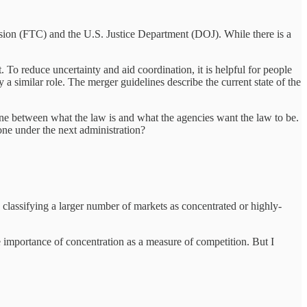
ion (FTC) and the U.S. Justice Department (DOJ). While there is a
 To reduce uncertainty and aid coordination, it is helpful for people
 a similar role. The merger guidelines describe the current state of the
line between what the law is and what the agencies want the law to be.
done under the next administration?
lassifying a larger number of markets as concentrated or highly-
he importance of concentration as a measure of competition. But I