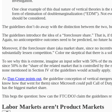
investigation.
One clear example of this dual nature of vertical theories is the 
form of elimination of doublemarginalization (“EDM”). Not every m
should be considered.
The guidelines don’t do away with the distinction between the two, but
The guidelines introduce the idea of a “foreclosure share.” That is, if
Again, no anticompetitive outcomes need to be predicted, no future 
Moreover, if the foreclosure share (aka market share, since no incentiv
substantially lessen competition.” Color me skeptical that there is a s
To see why this is extreme, imagine an input seller with 50% of the 
since 50% is the “share of the related market that is controlled by t
none mentioned in Section IV of the guidelines would actually apply. I
As
Dan Crane points out
, the guideline conception of vertical merger
know how that went for them) since Microsoft
could
pull Call of Dut
has the biggest market share.
This begs the question: how can the FTC/DOJ claim the guidelines ref
Labor Markets aren’t Product Markets