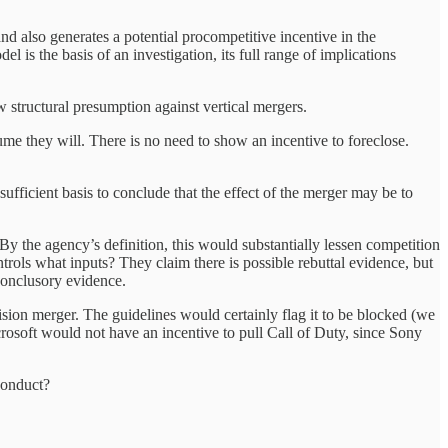
 and also generates a potential procompetitive incentive in the
l is the basis of an investigation, its full range of implications
w structural presumption against vertical mergers.
sume they will. There is no need to show an incentive to foreclose.
ufficient basis to conclude that the effect of the merger may be to
 the agency’s definition, this would substantially lessen competition
rols what inputs? They claim there is possible rebuttal evidence, but
onclusory evidence.
vision merger. The guidelines would certainly flag it to be blocked (we
rosoft would not have an incentive to pull Call of Duty, since Sony
 conduct?