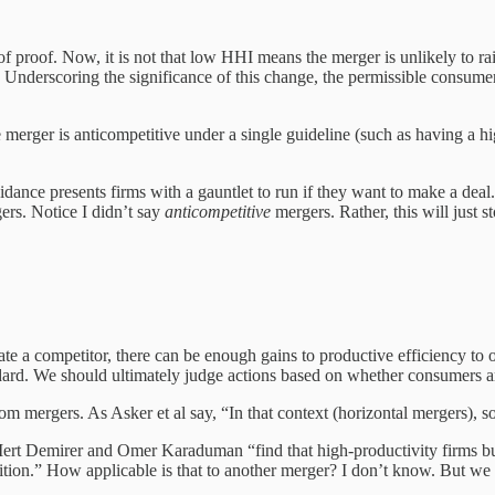
 of proof. Now, it is not that low HHI means the merger is unlikely to 
. Underscoring the significance of this change, the permissible consumer
 merger is anticompetitive under a single guideline (such as having a 
idance presents firms with a gauntlet to run if they want to make a dea
ers. Notice I didn’t say
anticompetitive
mergers. Rather, this will just
 a competitor, there can be enough gains to productive efficiency to off
ndard. We should ultimately judge actions based on whether consumers ar
m mergers. As Asker et al say, “In that context (horizontal mergers), s
Mert Demirer and Omer Karaduman “find that high-productivity firms bu
uisition.” How applicable is that to another merger? I don’t know. But we