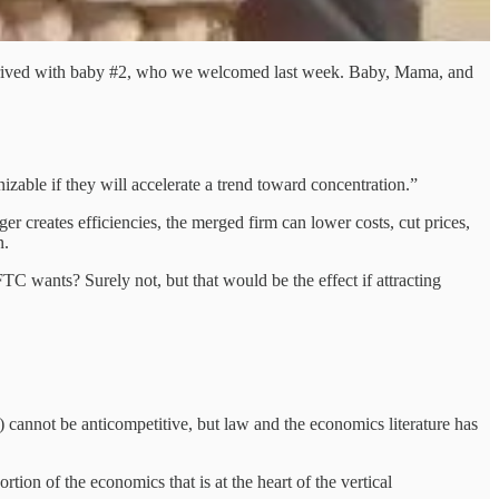
 deprived with baby #2, who we welcomed last week. Baby, Mama, and
nizable if they will accelerate a trend toward concentration.”
r creates efficiencies, the merged firm can lower costs, cut prices,
n.
TC wants? Surely not, but that would be the effect if attracting
 cannot be anticompetitive, but law and the economics literature has
ion of the economics that is at the heart of the vertical