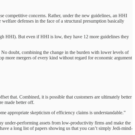
raise competitive concerns. Rather, under the new guidelines, an HHI
 welfare defenses in the face of a structural presumption basically
high HHI). But even if HHI is low, they have 12 more guidelines they
l. No doubt, combining the change in the burden with lower levels of
 stop more mergers of every kind without regard for economic argument
set that. Combined, it is possible that customers are ultimately better
e made better off.
ome appropriate skepticism of efficiency claims is understandable.”
y under-performing assets from low-productivity firms and make the
 have a long list of papers showing us that you can’t simply Jedi-mind-