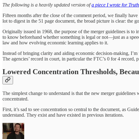
The following is a heavily updated version of
a piece I wrote for Trut
Fifteen months after the close of the comment period, we finally have
lot to digest in the 51 page document, the broad picture is clear: the g
Originally issued in 1968, the purpose of the merger guidelines is to 
to know beforehand whether something is legal or not—just as a speed-li
law and how evolving economic learning applies to it.
Instead of bringing clarity and aiding economic decision-making, I’m 
The agencies’ record in court, in particular the FTC’s 0 for 4 record,
Lowered Concentration Thresholds, Becau
The simplest change to understand is that the new merger guidelines 
concentrated.
First, it’s sad to see concentration so central to the document, as Gui
understand. They exist and have existed in previous iterations.