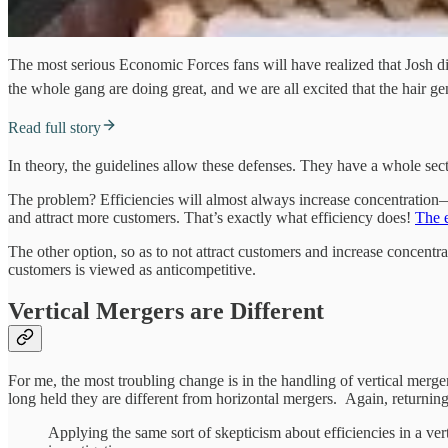
The most serious Economic Forces fans will have realized that Josh 
the whole gang are doing great, and we are all excited that the hair g
Read full story
In theory, the guidelines allow these defenses. They have a whole secti
The problem? Efficiencies will almost always increase concentration—es
and attract more customers. That’s exactly what efficiency does!
The e
The other option, so as to not attract customers and increase concentr
customers is viewed as anticompetitive.
Vertical Mergers are Different
For me, the most troubling change is in the handling of vertical merg
long held they are different from horizontal mergers. Again, returnin
Applying the same sort of skepticism about efficiencies in a ver