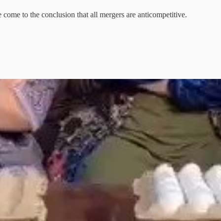
e come to the conclusion that all mergers are anticompetitive.