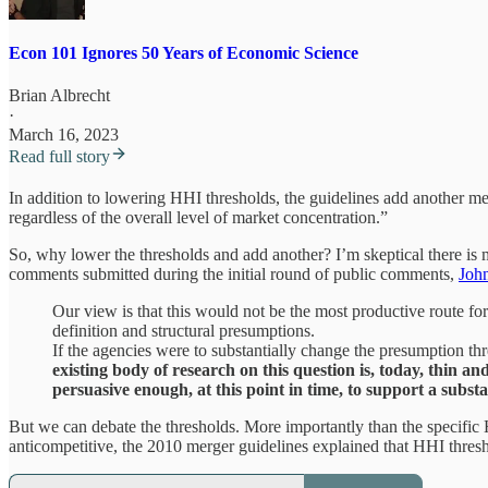
Econ 101 Ignores 50 Years of Economic Science
Brian Albrecht
·
March 16, 2023
Read full story
In addition to lowering HHI thresholds, the guidelines add another mea
regardless of the overall level of market concentration.”
So, why lower the thresholds and add another? I’m skeptical there is m
comments submitted during the initial round of public comments,
Joh
Our view is that this would not be the most productive route fo
definition and structural presumptions.
If the agencies were to substantially change the presumption thr
existing body of research on this question is, today, thin and
persuasive enough, at this point in time, to support a subst
But we can debate the thresholds. More importantly than the specific H
anticompetitive, the 2010 merger guidelines explained that HHI thres