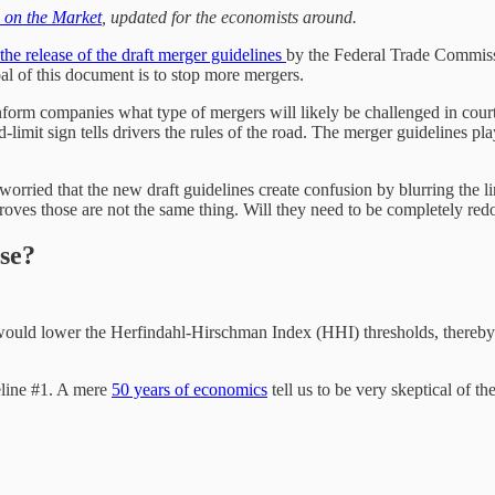
h on the Market
, updated for the economists around.
the release of the draft merger guidelines
by the Federal Trade Commiss
oal of this document is to stop more mergers.
inform companies what type of mergers will likely be challenged in court.
mit sign tells drivers the rules of the road. The merger guidelines play
worried that the new draft guidelines create confusion by blurring the 
 proves those are not the same thing. Will they need to be completely re
se?
would lower the Herfindahl-Hirschman Index (HHI) thresholds, thereby c
deline #1. A mere
50 years of economics
tell us to be very skeptical of t