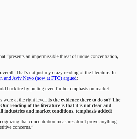
hat “presents an impermissible threat of undue concentration,
erall. That’s not just my crazy reading of the literature. In
er, and Aviv Nevo (now at FTC) argued
:
ould backfire by putting even further emphasis on market
 were at the right level.
Is the evidence there to do so? The
ur reading of the literature is that it is not clear and
o all industries and market conditions. (emphasis added)
 Recognizing that concentration measures don’t prove anything
titive concerns.”