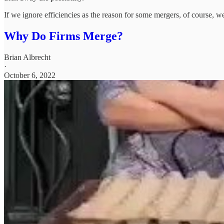
If we ignore efficiencies as the reason for some mergers, of course, w
Why Do Firms Merge?
Brian Albrecht
·
October 6, 2022