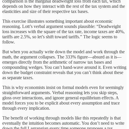
comparison is the marginal deadweight loss from each tax, which
depends on how they interact with the rest of the tax system and the
elasticities and size of their respective tax bases.
This exercise illustrates something important about economic
reasoning. Lott’s verbal argument sounds plausible: “Deadweight
loss increases with the square of the tax rate, income taxes are 40%,
tariffs are 2.5%, so let’s shift toward tariffs.” The logic seems to
follow.
But when you actually write down the model and work through the
math, the argument collapses. The 333% figure—absurd as it is—
emerges directly from the arithmetic of narrow tax bases and
compounding wedges. You can’t hand-wave around it. Even writing
down the budget constraint reveals that you can’t think about these
as separate taxes.
This is why economists insist on formal models even for seemingly
straightforward arguments. Verbal reasoning lets you skip steps,
gloss over interactions, and ignore general equilibrium effects. A
model forces you to be explicit about every assumption and trace
through every implication.
The benefit of working through models like this repeatedly is that
eventually the intuition becomes automatic. You don’t need to write
down the full Lagrangian every time someone proposes a tax