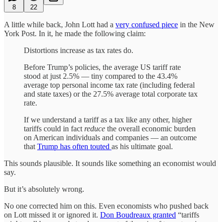
8
22
A little while back, John Lott had a
very confused piece
in the New
York Post. In it, he made the following claim:
Distortions increase as tax rates do.
Before Trump’s policies, the average US tariff rate
stood at just 2.5% — tiny compared to the 43.4%
average top personal income tax rate (including federal
and state taxes) or the 27.5% average total corporate tax
rate.
If we understand a tariff as a tax like any other, higher
tariffs could in fact
reduce
the overall economic burden
on American individuals and companies — an outcome
that
Trump has often touted
as his ultimate goal.
This sounds plausible. It sounds like something an economist would
say.
But it’s absolutely wrong.
No one corrected him on this. Even economists who pushed back
on Lott missed it or ignored it.
Don Boudreaux granted
“tariffs