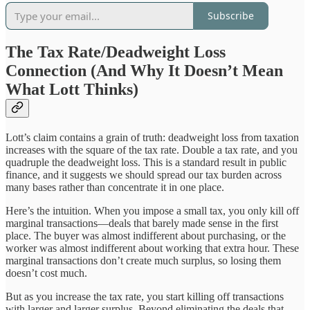
Subscribe
The Tax Rate/Deadweight Loss
Connection (And Why It Doesn’t Mean
What Lott Thinks)
Lott’s claim contains a grain of truth: deadweight loss from taxation
increases with the square of the tax rate. Double a tax rate, and you
quadruple the deadweight loss. This is a standard result in public
finance, and it suggests we should spread our tax burden across
many bases rather than concentrate it in one place.
Here’s the intuition. When you impose a small tax, you only kill off
marginal transactions—deals that barely made sense in the first
place. The buyer was almost indifferent about purchasing, or the
worker was almost indifferent about working that extra hour. These
marginal transactions don’t create much surplus, so losing them
doesn’t cost much.
But as you increase the tax rate, you start killing off transactions
with larger and larger surplus. Beyond eliminating the deals that