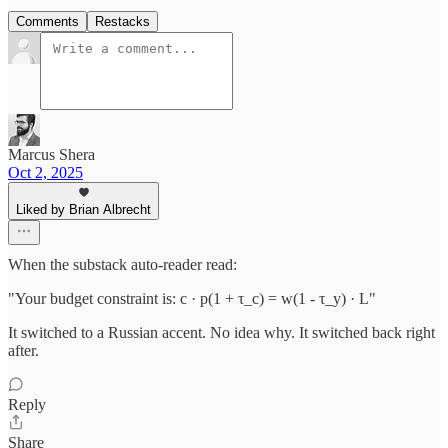
Comments
Restacks
Marcus Shera
Oct 2, 2025
Liked by Brian Albrecht
When the substack auto-reader read:
"Your budget constraint is: c · p(1 + τ_c) = w(1 - τ_y) · L"
It switched to a Russian accent. No idea why. It switched back right
after.
Reply
Share