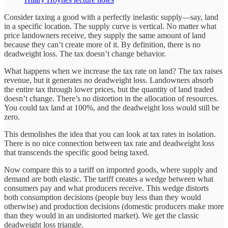
Consider taxing a good with a perfectly inelastic supply—say, land
in a specific location. The supply curve is vertical. No matter what
price landowners receive, they supply the same amount of land
because they can’t create more of it. By definition, there is no
deadweight loss. The tax doesn’t change behavior.
What happens when we increase the tax rate on land? The tax raises
revenue, but it generates no deadweight loss. Landowners absorb
the entire tax through lower prices, but the quantity of land traded
doesn’t change. There’s no distortion in the allocation of resources.
You could tax land at 100%, and the deadweight loss would still be
zero.
This demolishes the idea that you can look at tax rates in isolation.
There is no nice connection between tax rate and deadweight loss
that transcends the specific good being taxed.
Now compare this to a tariff on imported goods, where supply and
demand are both elastic. The tariff creates a wedge between what
consumers pay and what producers receive. This wedge distorts
both consumption decisions (people buy less than they would
otherwise) and production decisions (domestic producers make more
than they would in an undistorted market). We get the classic
deadweight loss triangle.