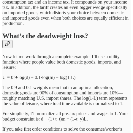
consumption tax and an income tax. It compounds on your income
tax. In addition, the tariff creates an even bigger wedge specifically
on imported goods, which distorts your choice between domestic
and imported goods even when both choices are equally efficient in
production.
What’s the deadweight loss?
Now let me work through a complete example. I’ll use a utility
function where people value both domestic goods, imports, and
leisure:
U = 0.9·log(d) + 0.1·log(m) + log(1-L)
The 0.9 and 0.1 weights mean that in an optimal allocation,
domestic goods are 90% of consumption and imports are 10%—
roughly matching U.S. import shares. The log(1-L) term represents
the value of leisure, where total time available is normalized to 1.
For simplicity, I’ll normalize all pre-tax prices and wages to 1. Your
budget constraint is: d + (1+τ_t)m = (1-τ_y)L.
If you take first order conditions to solve the consumer/worker’s