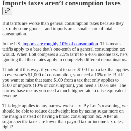
Imports taxes aren’t consumption taxes
But tariffs are worse than general consumption taxes because they
tax only some goods—and imports are a small share of total
consumption.
In the US,
imports are roughly 10% of consumption
. This means
tariffs apply to a base that’s one-tenth of a general consumption tax
would. When Lott compares a 2.5% tariff to a 40% income tax, he’s
ignoring that these rates apply to completely different denominators.
Think of it this way: if you want to raise $100 from a tax that applies
to everyone’s $1,000 of consumption, you need a 10% rate. But if
you want to raise that same $100 from a tax that only applies to
$100 of imports (10% of consumption), you need a 100% rate. The
narrow base means you need a much higher rate to raise equivalent
revenue.
This logic applies to any narrow excise tax. By Lott’s reasoning, we
should be able to reduce deadweight loss by taxing sugar more on
the margin instead of having a broad consumption tax. After all,
sugar-specific taxes are lower than payroll tax or income tax rates,
right?