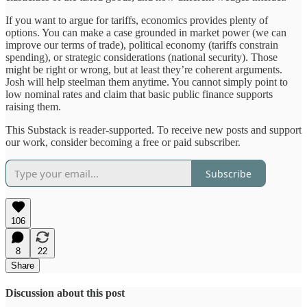
If you want to argue for tariffs, economics provides plenty of
options. You can make a case grounded in market power (we can
improve our terms of trade), political economy (tariffs constrain
spending), or strategic considerations (national security). Those
might be right or wrong, but at least they’re coherent arguments.
Josh will help steelman them anytime. You cannot simply point to
low nominal rates and claim that basic public finance supports
raising them.
This Substack is reader-supported. To receive new posts and support
our work, consider becoming a free or paid subscriber.
Subscribe
106
8
22
Share
Discussion about this post