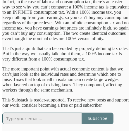
In fact, in the case of labor and consumption tax, there’s an easier
way to see why you can’t compare: a 100% income tax is equivalent
to an INFINITE consumption tax. With a 100% income tax, you
keep nothing from your earnings, so you can’t buy any consumption
regardless of the price level. With an infinite consumption tax and no
income tax, you have earnings but prices are infinitely high, so again
you can’t buy any consumption. The two create identical outcomes
even though the nominal rates are 100% versus infinity.
That’s just a quirk that can be avoided by properly defining tax rates.
But in the way we usually talk about them, a 100% income tax is
very different from a 100% consumption tax.
The more important point with actual economic content is that we
can’t just look at the individual rates and determine which one to
raise. Taxes that look small in isolation can create large wedges
when layered on top of existing taxes. They compound, affecting
workers through the same mechanism.
This Substack is reader-supported. To receive new posts and support
our work, consider becoming a free or paid subscriber.
Subscribe