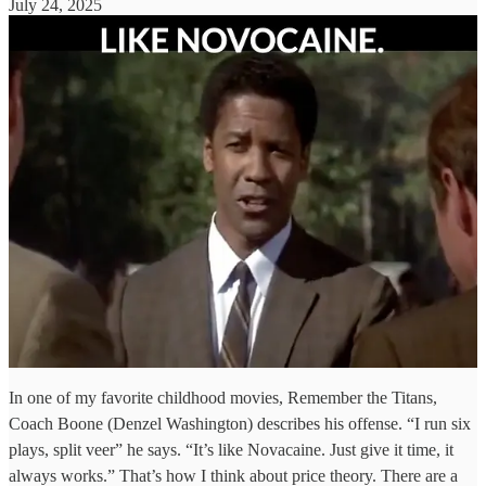
July 24, 2025
In one of my favorite childhood movies, Remember the Titans,
Coach Boone (Denzel Washington) describes his offense. “I run six
plays, split veer” he says. “It’s like Novacaine. Just give it time, it
always works.” That’s how I think about price theory. There are a