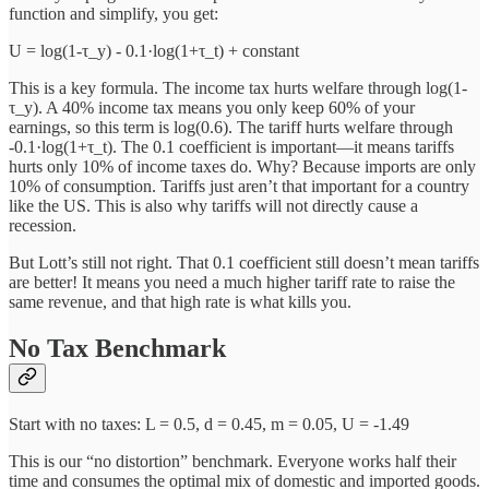
function and simplify, you get:
U = log(1-τ_y) - 0.1·log(1+τ_t) + constant
This is a key formula. The income tax hurts welfare through log(1-
τ_y). A 40% income tax means you only keep 60% of your
earnings, so this term is log(0.6). The tariff hurts welfare through
-0.1·log(1+τ_t). The 0.1 coefficient is important—it means tariffs
hurts only 10% of income taxes do. Why? Because imports are only
10% of consumption. Tariffs just aren’t that important for a country
like the US. This is also why tariffs will not directly cause a
recession.
But Lott’s still not right. That 0.1 coefficient still doesn’t mean tariffs
are better! It means you need a much higher tariff rate to raise the
same revenue, and that high rate is what kills you.
No Tax Benchmark
Start with no taxes: L = 0.5, d = 0.45, m = 0.05, U = -1.49
This is our “no distortion” benchmark. Everyone works half their
time and consumes the optimal mix of domestic and imported goods.