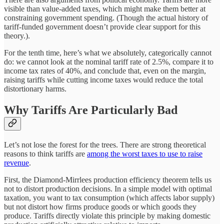
visible than value-added taxes, which might make them better at
constraining government spending. (Though the actual history of
tariff-funded government doesn’t provide clear support for this
theory.).
For the tenth time, here’s what we absolutely, categorically cannot
do: we cannot look at the nominal tariff rate of 2.5%, compare it to
income tax rates of 40%, and conclude that, even on the margin,
raising tariffs while cutting income taxes would reduce the total
distortionary harms.
Why Tariffs Are Particularly Bad
Let’s not lose the forest for the trees. There are strong theoretical
reasons to think tariffs are
among the worst taxes to use to raise
revenue
.
First, the Diamond-Mirrlees production efficiency theorem tells us
not to distort production decisions. In a simple model with optimal
taxation, you want to tax consumption (which affects labor supply)
but not distort how firms produce goods or which goods they
produce. Tariffs directly violate this principle by making domestic