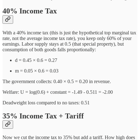
40% Income Tax
With a 40% income tax (this is just the hypothetical top marginal tax
rate, not the average income tax rate), you keep only 60% of your
earnings. Labor supply stays at 0.5 (that special property), but
consumption of both goods falls proportionally:
d = 0.45 × 0.6 = 0.27
m = 0.05 × 0.6 = 0.03
The government collects: 0.40 × 0.5 = 0.20 in revenue.
Welfare: U = log(0.6) + constant = -1.49 - 0.511 = -2.00
Deadweight loss compared to no taxes: 0.51
35% Income Tax + Tariff
Now we cut the income tax to 35% but add a tariff. How high does