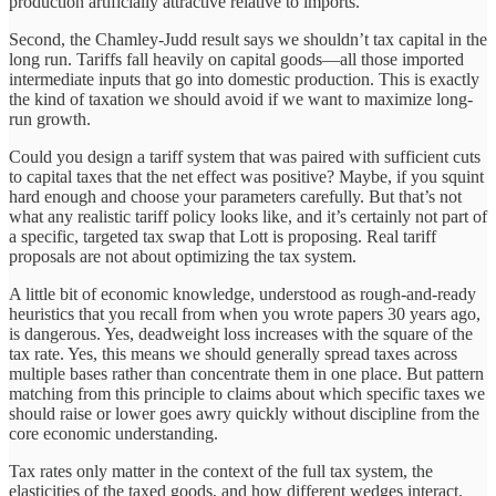
production artificially attractive relative to imports.
Second, the Chamley-Judd result says we shouldn’t tax capital in the
long run. Tariffs fall heavily on capital goods—all those imported
intermediate inputs that go into domestic production. This is exactly
the kind of taxation we should avoid if we want to maximize long-
run growth.
Could you design a tariff system that was paired with sufficient cuts
to capital taxes that the net effect was positive? Maybe, if you squint
hard enough and choose your parameters carefully. But that’s not
what any realistic tariff policy looks like, and it’s certainly not part of
a specific, targeted tax swap that Lott is proposing. Real tariff
proposals are not about optimizing the tax system.
A little bit of economic knowledge, understood as rough-and-ready
heuristics that you recall from when you wrote papers 30 years ago,
is dangerous. Yes, deadweight loss increases with the square of the
tax rate. Yes, this means we should generally spread taxes across
multiple bases rather than concentrate them in one place. But pattern
matching from this principle to claims about which specific taxes we
should raise or lower goes awry quickly without discipline from the
core economic understanding.
Tax rates only matter in the context of the full tax system, the
elasticities of the taxed goods, and how different wedges interact.