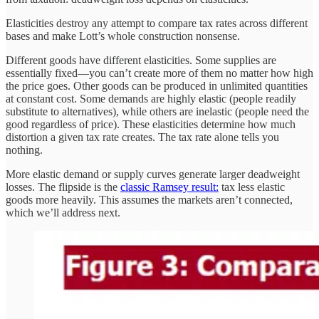
Elasticities destroy any attempt to compare tax rates across different
bases and make Lott’s whole construction nonsense.
Different goods have different elasticities. Some supplies are
essentially fixed—you can’t create more of them no matter how high
the price goes. Other goods can be produced in unlimited quantities
at constant cost. Some demands are highly elastic (people readily
substitute to alternatives), while others are inelastic (people need the
good regardless of price). These elasticities determine how much
distortion a given tax rate creates. The tax rate alone tells you
nothing.
More elastic demand or supply curves generate larger deadweight
losses. The flipside is the
classic Ramsey result:
tax less elastic
goods more heavily. This assumes the markets aren’t connected,
which we’ll address next.