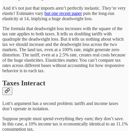
And it’s not just that imports aren’t perfectly inelastic. They’re very
elastic! Estimates vary
but one recent paper
puts the long-run
elasticity at 14, implying a huge deadweight loss.
The formula that deadweight loss increases with the square of the
tax rate applies to both taxes. It tells us doubling tariffs with
quadruple the deadweight loss. But it tells us nothing about which
tax we should increase and the deadweight loss across the two
markets. The land tax, even at a 100% rate, might generate zero
distortion. The tariff, even at a 2.5% rate, creates real costs because
of the huge elasticities. Elasticities matter. You can’t compare tax
rates across different bases without accounting for how responsive
behavior is to each tax.
Taxes Interact
Lott’s argument has a second problem: tariffs and income taxes
don’t operate in isolation.
Suppose people must spend everything they earn; they don’t save.
In this case, a 10% income tax is economically identical to an 11.1%
consumption tax.