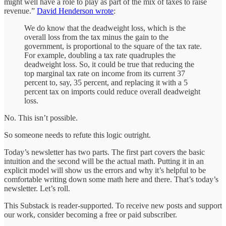
might well have a role to play as part of the mix of taxes to raise
revenue.”
David Henderson wrote
:
We do know that the deadweight loss, which is the
overall loss from the tax minus the gain to the
government, is proportional to the square of the tax rate.
For example, doubling a tax rate quadruples the
deadweight loss. So, it could be true that reducing the
top marginal tax rate on income from its current 37
percent to, say, 35 percent, and replacing it with a 5
percent tax on imports could reduce overall deadweight
loss.
No. This isn’t possible.
So someone needs to refute this logic outright.
Today’s newsletter has two parts. The first part covers the basic
intuition and the second will be the actual math. Putting it in an
explicit model will show us the errors and why it’s helpful to be
comfortable writing down some math here and there. That’s today’s
newsletter. Let’s roll.
This Substack is reader-supported. To receive new posts and support
our work, consider becoming a free or paid subscriber.