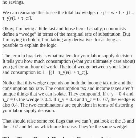
no savings.
We can rearrange this to see the total tax wedge: c · p = w · L · [(1 -
τ_y)/(1 + τ_c)].
Okay, I’m being a little fast and loose here. Usually, economists
define a “wedge” in terms of the marginal rate of substitution. But
I’m trying to hold off on taking any derivatives for as long as
possible to explain the logic.
The term in brackets is what matters for your labor supply decision.
It tells you how much consumption (what you ultimately care about)
you get for an hour of work. The total wedge between your labor
and consumption is: 1 - [(1 - τ_y)/(1 + τ_c)].
Notice that this wedge depends on both the income tax rate and the
consumption tax rate. The consumption tax and income taxes aren’t
unique things that we can isolate. They compound. If τ_y = 0.4 and
τ_c = 0, the wedge is 0.4. If τ_y = 0.3 and τ_c = 0.167, the wedge is
also 0.4. The two combinations are equivalent in terms of distorting
your labor supply decision.
That should raise some red flags that we can’t just look at the .3 and
the .167 and tell us which one to raise. They’re the same wedge!