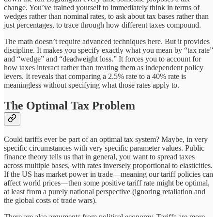
change. You’ve trained yourself to immediately think in terms of
wedges rather than nominal rates, to ask about tax bases rather than
just percentages, to trace through how different taxes compound.
The math doesn’t require advanced techniques here. But it provides
discipline. It makes you specify exactly what you mean by “tax rate”
and “wedge” and “deadweight loss.” It forces you to account for
how taxes interact rather than treating them as independent policy
levers. It reveals that comparing a 2.5% rate to a 40% rate is
meaningless without specifying what those rates apply to.
The Optimal Tax Problem
Could tariffs ever be part of an optimal tax system? Maybe, in very
specific circumstances with very specific parameter values. Public
finance theory tells us that in general, you want to spread taxes
across multiple bases, with rates inversely proportional to elasticities.
If the US has market power in trade—meaning our tariff policies can
affect world prices—then some positive tariff rate might be optimal,
at least from a purely national perspective (ignoring retaliation and
the global costs of trade wars).
There are also arguments from political economy. Tariffs are more