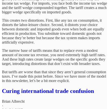
income tax wedge. For imports, you face both the income tax wedge
and the tariff wedge compounded together. The tariff creates a much
bigger wedge specifically on imported goods.
This creates two distortions. First, like any tax on consumption, it
distorts the labor-leisure choice. Second, it distorts your choice
between domestic and imported goods even when both are equally
efficient in production. You substitute toward domestic goods not
because they’re better but because the tax system makes imports
artificially expensive.
The narrow base of tariffs means that to replace even a modest
amount of income tax revenue, you need extremely high tariff rates.
And these high rates create large wedges on the specific goods they
target, introducing distortions that don’t exist with broader taxes.
But tariffs are worse than that since they aren’t general consumption
taxes. I’ve made this point before. Since we have more of the model
in this newsletter, let’s be a bit more explicit.
Curing international trade confusion
Brian Albrecht
·