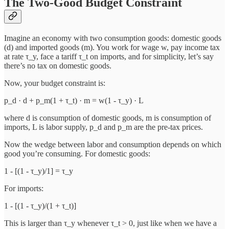
The Two-Good Budget Constraint
Imagine an economy with two consumption goods: domestic goods
(d) and imported goods (m). You work for wage w, pay income tax
at rate τ_y, face a tariff τ_t on imports, and for simplicity, let’s say
there’s no tax on domestic goods.
Now, your budget constraint is:
p_d · d + p_m(1 + τ_t) · m = w(1 - τ_y) · L
where d is consumption of domestic goods, m is consumption of
imports, L is labor supply, p_d and p_m are the pre-tax prices.
Now the wedge between labor and consumption depends on which
good you’re consuming. For domestic goods:
1 - [(1 - τ_y)/1] = τ_y
For imports:
1 - [(1 - τ_y)/(1 + τ_t)]
This is larger than τ_y whenever τ_t > 0, just like when we have a