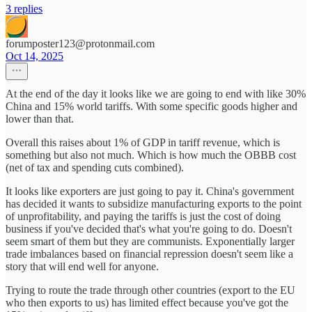
3 replies
forumposter123@protonmail.com
Oct 14, 2025
At the end of the day it looks like we are going to end with like 30%
China and 15% world tariffs. With some specific goods higher and
lower than that.
Overall this raises about 1% of GDP in tariff revenue, which is
something but also not much. Which is how much the OBBB cost
(net of tax and spending cuts combined).
It looks like exporters are just going to pay it. China's government
has decided it wants to subsidize manufacturing exports to the point
of unprofitability, and paying the tariffs is just the cost of doing
business if you've decided that's what you're going to do. Doesn't
seem smart of them but they are communists. Exponentially larger
trade imbalances based on financial repression doesn't seem like a
story that will end well for anyone.
Trying to route the trade through other countries (export to the EU
who then exports to us) has limited effect because you've got the