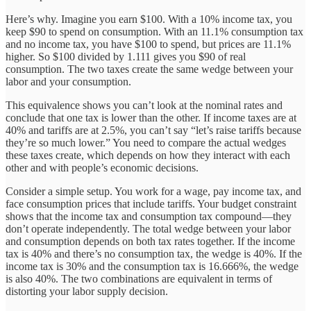
Here’s why. Imagine you earn $100. With a 10% income tax, you
keep $90 to spend on consumption. With an 11.1% consumption tax
and no income tax, you have $100 to spend, but prices are 11.1%
higher. So $100 divided by 1.111 gives you $90 of real
consumption. The two taxes create the same wedge between your
labor and your consumption.
This equivalence shows you can’t look at the nominal rates and
conclude that one tax is lower than the other. If income taxes are at
40% and tariffs are at 2.5%, you can’t say “let’s raise tariffs because
they’re so much lower.” You need to compare the actual wedges
these taxes create, which depends on how they interact with each
other and with people’s economic decisions.
Consider a simple setup. You work for a wage, pay income tax, and
face consumption prices that include tariffs. Your budget constraint
shows that the income tax and consumption tax compound—they
don’t operate independently. The total wedge between your labor
and consumption depends on both tax rates together. If the income
tax is 40% and there’s no consumption tax, the wedge is 40%. If the
income tax is 30% and the consumption tax is 16.666%, the wedge
is also 40%. The two combinations are equivalent in terms of
distorting your labor supply decision.