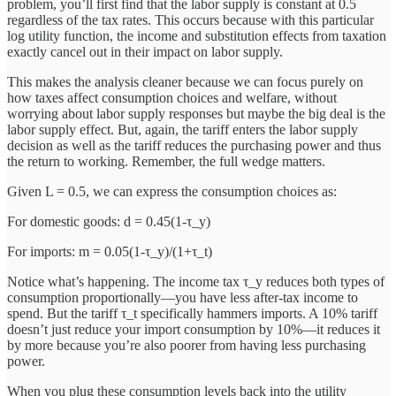
problem, you’ll first find that the labor supply is constant at 0.5
regardless of the tax rates. This occurs because with this particular
log utility function, the income and substitution effects from taxation
exactly cancel out in their impact on labor supply.
This makes the analysis cleaner because we can focus purely on
how taxes affect consumption choices and welfare, without
worrying about labor supply responses but maybe the big deal is the
labor supply effect. But, again, the tariff enters the labor supply
decision as well as the tariff reduces the purchasing power and thus
the return to working. Remember, the full wedge matters.
Given L = 0.5, we can express the consumption choices as:
For domestic goods: d = 0.45(1-τ_y)
For imports: m = 0.05(1-τ_y)/(1+τ_t)
Notice what’s happening. The income tax τ_y reduces both types of
consumption proportionally—you have less after-tax income to
spend. But the tariff τ_t specifically hammers imports. A 10% tariff
doesn’t just reduce your import consumption by 10%—it reduces it
by more because you’re also poorer from having less purchasing
power.
When you plug these consumption levels back into the utility