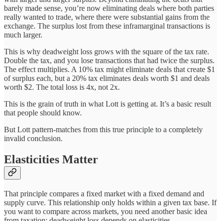
barely made sense, you’re now eliminating deals where both parties
really wanted to trade, where there were substantial gains from the
exchange. The surplus lost from these inframarginal transactions is
much larger.
This is why deadweight loss grows with the square of the tax rate.
Double the tax, and you lose transactions that had twice the surplus.
The effect multiplies. A 10% tax might eliminate deals that create $1
of surplus each, but a 20% tax eliminates deals worth $1 and deals
worth $2. The total loss is 4x, not 2x.
This is the grain of truth in what Lott is getting at. It’s a basic result
that people should know.
But Lott pattern-matches from this true principle to a completely
invalid conclusion.
Elasticities Matter
That principle compares a fixed market with a fixed demand and
supply curve. This relationship only holds within a given tax base. If
you want to compare across markets, you need another basic idea
from taxation: deadweight loss depends on elasticities.