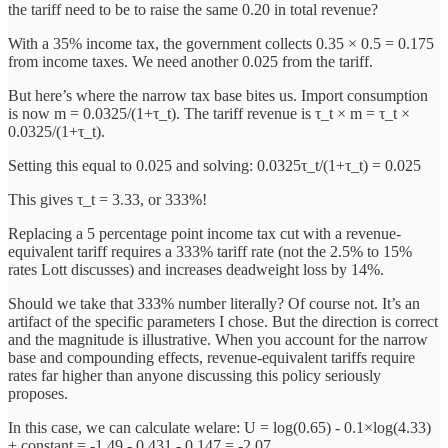
the tariff need to be to raise the same 0.20 in total revenue?
With a 35% income tax, the government collects 0.35 × 0.5 = 0.175
from income taxes. We need another 0.025 from the tariff.
But here’s where the narrow tax base bites us. Import consumption
is now m = 0.0325/(1+τ_t). The tariff revenue is τ_t × m = τ_t ×
0.0325/(1+τ_t).
Setting this equal to 0.025 and solving: 0.0325τ_t/(1+τ_t) = 0.025
This gives τ_t = 3.33, or 333%!
Replacing a 5 percentage point income tax cut with a revenue-
equivalent tariff requires a 333% tariff rate (not the 2.5% to 15%
rates Lott discusses) and increases deadweight loss by 14%.
Should we take that 333% number literally? Of course not. It’s an
artifact of the specific parameters I chose. But the direction is correct
and the magnitude is illustrative. When you account for the narrow
base and compounding effects, revenue-equivalent tariffs require
rates far higher than anyone discussing this policy seriously
proposes.
In this case, we can calculate welare: U = log(0.65) - 0.1×log(4.33)
+ constant = -1.49 - 0.431 - 0.147 = -2.07