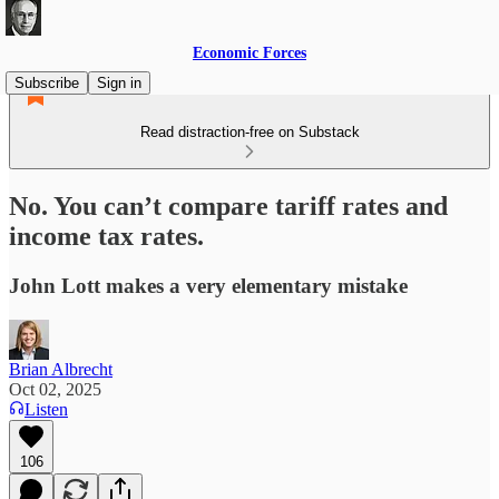
Economic Forces
Subscribe
Sign in
Read distraction-free on Substack
No. You can’t compare tariff rates and
income tax rates.
John Lott makes a very elementary mistake
Brian Albrecht
Oct 02, 2025
Listen
106