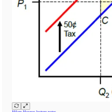
Hilary Hoynes lecture notes