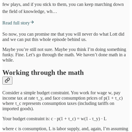
few plays, and if you stick to them, you can keep marching down
the field of knowledge, wh…
Read full story
So now, you can promise me that you will never do what Lott did
and we can put this whole episode behind us.
Maybe you’re still not sure. Maybe you think I’m doing something
funky. Fine. Let’s go through the math. We haven’t done math in a
while.
Working through the math
Consider a simple budget constraint. You work for wage w, pay
income tax at rate τ_y, and face consumption prices of p(1 + τ_c)
where τ_c represents consumption taxes (including tariffs on
imported goods).
Your budget constraint is: c · p(1 + τ_c) = w(1 - τ_y) · L
where c is consumption, L is labor supply, and, again, I’m assuming