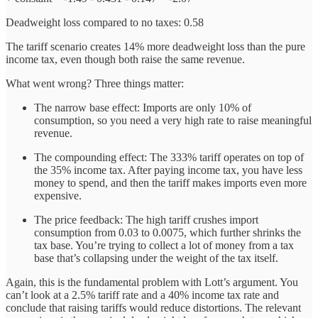
Deadweight loss compared to no taxes: 0.58
The tariff scenario creates 14% more deadweight loss than the pure
income tax, even though both raise the same revenue.
What went wrong? Three things matter:
The narrow base effect: Imports are only 10% of
consumption, so you need a very high rate to raise meaningful
revenue.
The compounding effect: The 333% tariff operates on top of
the 35% income tax. After paying income tax, you have less
money to spend, and then the tariff makes imports even more
expensive.
The price feedback: The high tariff crushes import
consumption from 0.03 to 0.0075, which further shrinks the
tax base. You’re trying to collect a lot of money from a tax
base that’s collapsing under the weight of the tax itself.
Again, this is the fundamental problem with Lott’s argument. You
can’t look at a 2.5% tariff rate and a 40% income tax rate and
conclude that raising tariffs would reduce distortions. The relevant