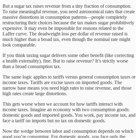
But a sugar tax raises revenue from a tiny fraction of consumption.
To raise meaningful revenue, you need astronomical rates that create
massive distortions in consumption patterns—people completely
restructuring their choices because the tax makes sugar prohibitively
expensive. It may even be impossible for reasons related to the
Laffer curve. The deadweight loss per dollar of revenue raised is
much higher than a broad tax, even though the nominal rate might
look comparable.
If you think taxing sugar delivers some other benefit (like correcting
a health externality), fine. But to raise revenue? It’s strictly worse
than a broad consumption tax.
The same logic applies to tariffs versus general consumption taxes or
income taxes. Tariffs are excise taxes on imported goods. The
narrow base means you need high rates to raise revenue, and those
high rates create large distortions.
This gets worse when we account for how tariffs interact with
income taxes. Imagine an economy with two consumption goods:
domestic goods and imported goods. You work, pay income tax, and
face a tariff on imports but no tax on domestic goods.
Now the wedge between labor and consumption depends on which
good you’re consuming. For domestic goods, you face only the