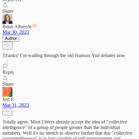
Share
Brian Albrecht
Mar 30, 2023
Author
Thanks! I’m wading through the old Hanson-Yud debates now
Reply
Share
Jeff E
Mar 31, 2023
Totally agree. Most LWers already accept the idea of "collective
intelligence" of a group of people greater than the individual
members. Well it's no stretch to observe further that this "collective
superintelligence" is in fact capable of self-improvement and