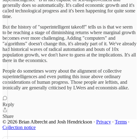
generally does so automatically. It's called economic growth and it's
called technological progress and it's been happening for quite some
time.
But the history of "superintelligent takeoff" tells us is that we seem
to be reaching a stage of diminishing returns where marginal growth
becomes ever more challenging. Adding "computers" and
"algorithms" doesn't change this, it's already part of it. We've already
had historical waves of radical automation and bouts of 10x
population growth, we don't have to guess at the implications. It's all
there in the economics.
People do sometimes worry about the alignment of collective
superintelligences and even putting this issue above ordinary
considerations of human progress. Those people are leftists, and
ironically are generally criticised by LWers and economists alike.
Reply
Share
© 2026 Brian Albrecht and Josh Hendrickson
·
Privacy
∙
Terms
∙
Collection notice