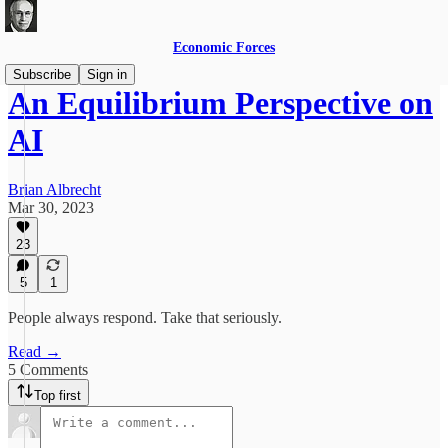
Economic Forces
Subscribe
Sign in
An Equilibrium Perspective on
AI
Brian Albrecht
Mar 30, 2023
23
5
1
People always respond. Take that seriously.
Read →
5 Comments
Top first