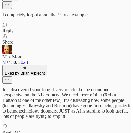
I completely forgot about that! Great example.
Reply
Share
Max More
Mar 30, 2023
Liked by Brian Albrecht
Just discovered your blog. I very much like the economic
perspective on the AI doomers. We need more of that (Robin
Hanson is one of the other few). It's distressing how some people
(including Yudkowsky and Bostrom) have gone from being pro-tech
to being technology doomers. JUST as AI is starting to look useful,
lots of people are trying to stop it!
Reply (1)