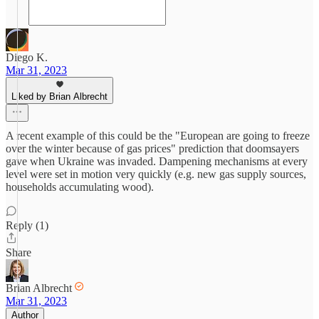
Diego K.
Mar 31, 2023
Liked by Brian Albrecht
A recent example of this could be the "European are going to freeze
over the winter because of gas prices" prediction that doomsayers
gave when Ukraine was invaded. Dampening mechanisms at every
level were set in motion very quickly (e.g. new gas supply sources,
households accumulating wood).
Reply (1)
Share
Brian Albrecht
Mar 31, 2023
Author