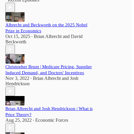
Albrecht and Beckworth on the 2025 Nobel
Prize in Economics
Oct 15, 2025
Brian Albrecht
and
David
•
Beckworth
Christopher Brunt | Medicare Pricing, Supplier
Induced Demand, and Doctors' Incentives
Nov 3, 2022
Brian Albrecht
and
Josh
•
Hendrickson
Brian Albrecht and Josh Hendrickson | What is
Price Theory?
Aug 25, 2022
Economic Forces
•