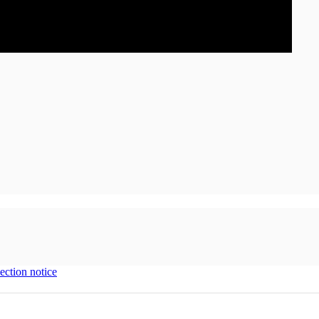
ection notice