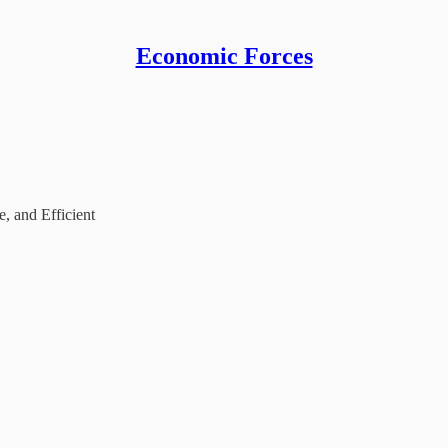
Economic Forces
, and Efficient