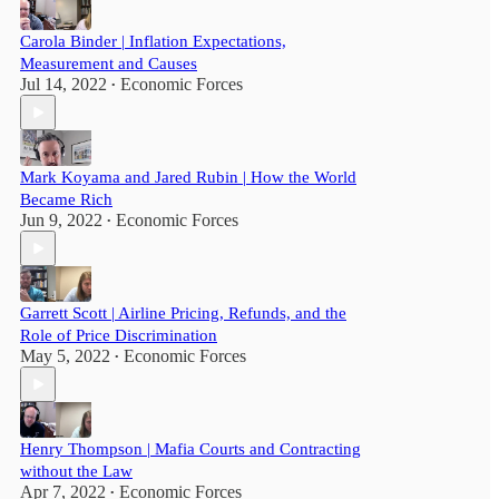
Carola Binder | Inflation Expectations,
Measurement and Causes
Jul 14, 2022
Economic Forces
•
Mark Koyama and Jared Rubin | How the World
Became Rich
Jun 9, 2022
Economic Forces
•
Garrett Scott | Airline Pricing, Refunds, and the
Role of Price Discrimination
May 5, 2022
Economic Forces
•
Henry Thompson | Mafia Courts and Contracting
without the Law
Apr 7, 2022
Economic Forces
•