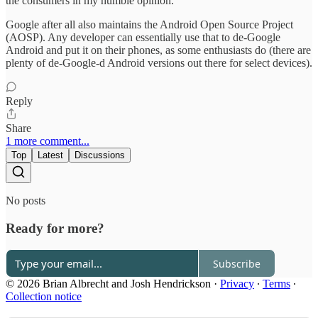
the consumers in my humble opinion.
Google after all also maintains the Android Open Source Project
(AOSP). Any developer can essentially use that to de-Google
Android and put it on their phones, as some enthusiasts do (there are
plenty of de-Google-d Android versions out there for select devices).
Reply
Share
1 more comment...
Top
Latest
Discussions
No posts
Ready for more?
Subscribe
© 2026 Brian Albrecht and Josh Hendrickson
·
Privacy
∙
Terms
∙
Collection notice