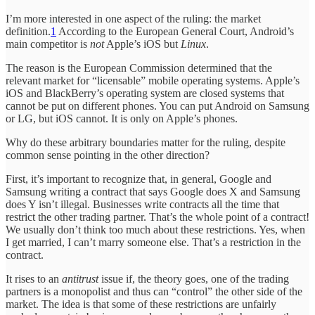
I’m more interested in one aspect of the ruling: the market
definition.
1
According to the European General Court, Android’s
main competitor is
not
Apple’s iOS but
Linux
.
The reason is the European Commission determined that the
relevant market for “licensable” mobile operating systems. Apple’s
iOS and BlackBerry’s operating system are closed systems that
cannot be put on different phones. You can put Android on Samsung
or LG, but iOS cannot. It is only on Apple’s phones.
Why do these arbitrary boundaries matter for the ruling, despite
common sense pointing in the other direction?
First, it’s important to recognize that, in general, Google and
Samsung writing a contract that says Google does X and Samsung
does Y isn’t illegal. Businesses write contracts all the time that
restrict the other trading partner. That’s the whole point of a contract!
We usually don’t think too much about these restrictions. Yes, when
I get married, I can’t marry someone else. That’s a restriction in the
contract.
It rises to an
antitrust
issue if, the theory goes, one of the trading
partners is a monopolist and thus can “control” the other side of the
market. The idea is that some of these restrictions are unfairly