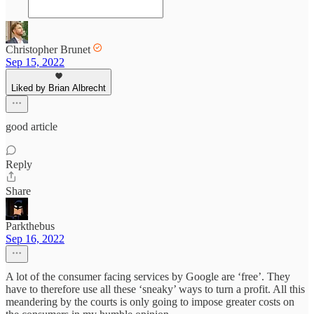
Christopher Brunet
Sep 15, 2022
Liked by Brian Albrecht
good article
Reply
Share
Parkthebus
Sep 16, 2022
A lot of the consumer facing services by Google are ‘free’. They
have to therefore use all these ‘sneaky’ ways to turn a profit. All this
meandering by the courts is only going to impose greater costs on