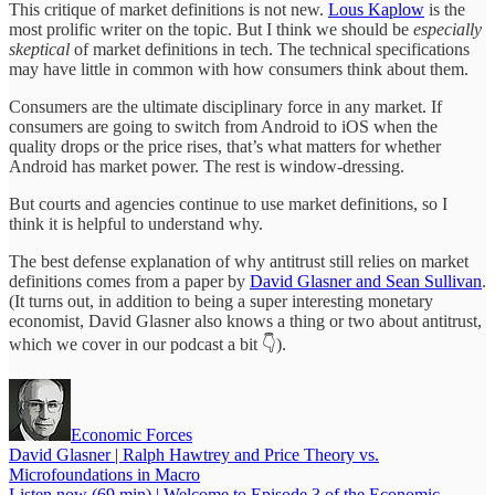
This critique of market definitions is not new.
Lous Kaplow
is the
most prolific writer on the topic. But I think we should be
especially
skeptical
of market definitions in tech. The technical specifications
may have little in common with how consumers think about them.
Consumers are the ultimate disciplinary force in any market. If
consumers are going to switch from Android to iOS when the
quality drops or the price rises, that’s what matters for whether
Android has market power. The rest is window-dressing.
But courts and agencies continue to use market definitions, so I
think it is helpful to understand why.
The best defense explanation of why antitrust still relies on market
definitions comes from a paper by
David Glasner and Sean Sullivan
.
(It turns out, in addition to being a super interesting monetary
economist, David Glasner also knows a thing or two about antitrust,
which we cover in our podcast a bit 👇).
Economic Forces
David Glasner | Ralph Hawtrey and Price Theory vs.
Microfoundations in Macro
Listen now (69 min) | Welcome to Episode 3 of the Economic