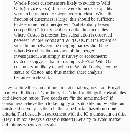
Whole Foods customers are likely to switch to Wild
Oats (or vice versa) if prices were to increase, quality
were to be reduced, or stores were to close. When this
fraction of customers is large, this should be sufficient
to determine that a merger will “substantially lessen
competition.” It may be the case that in some cities
where Costco is present, less substitution is observed
between Whole Foods and Wild Oats, but the extent of
substitution between the merging parties should be
what determines the outcome of the merger
investigation. Put simply, if survey or econometric
evidence suggests that for example, 30% of Wild Oats
customers are likely to switch to Whole Foods, then the
status of Costco, and thus market share analysis,
becomes irrelevant.
They capture the standard line in industrial organization. Forget
market definitions. It’s arbitrary. Let’s look at things like elasticities
and diversion ratios. Two goods are “in the same market” if
consumers believe them to be highly substitutable, not whether an
outside observer puts them in the same bucket based on some
criteria. I’m basically in agreement with the IO mainstream on this.
(Hey, I’m not always a crazy outsider!) Let’s try to avoid market
definitions whenever possible.