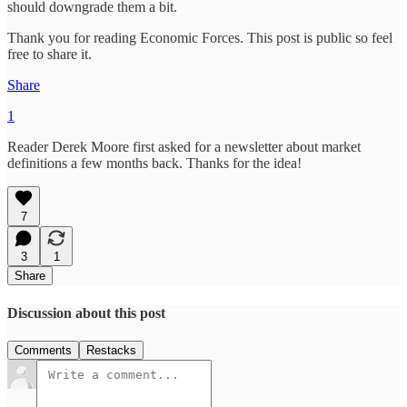
should downgrade them a bit.
Thank you for reading Economic Forces. This post is public so feel
free to share it.
Share
1
Reader Derek Moore first asked for a newsletter about market
definitions a few months back. Thanks for the idea!
7
3
1
Share
Discussion about this post
Comments
Restacks