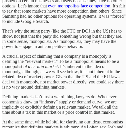
pushed on certain businesses and users because they have no other
options. Let’s ignore that
even monopolists face competition
. It’s fair
to say that some markets have more competition than others. Since
Samsung had no other options for operating systems, it was “forced”
to include Google Search.
That’s why the suing party (like the FTC or DOJ in the US) has to
show, not just that the party did something wrong but that they are,
in some sense, monopolists. As monopolists, they may have the
power to engage in anticompetitive behavior.
A crucial aspect of claiming that a company is a monopoly is
defining the “relevant market.” To be a monopolist means to be a
monopolist
of a certain market
. It’s inherent in the idea of
monopoly, although, as we will see below, it is not inherent in the
related idea of market power. Given that the US and the EU laws
deal with monopoly, not market power directly, you could say there
is no way around defining markets.
Defining markets isn’t just a weird thing lawyers do. Whenever
economists draw an “industry” supply or demand curve, we are
implicitly or explicitly defining a relevant market. We talk all the
time about a tax in this market or a price control in that market.
At the same time, while helpful for clarifying our ideas, economists
recognize that defining markets is arbitrary. As I often say, Josh and