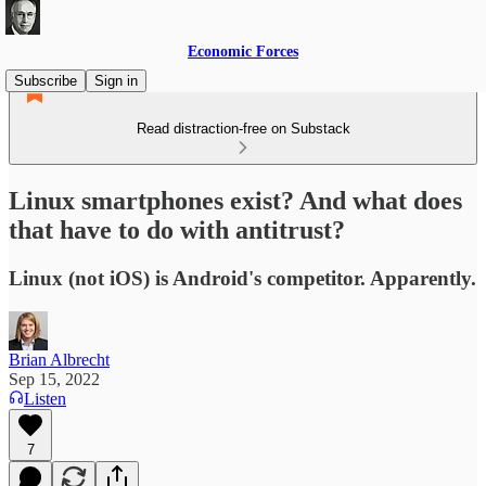
Economic Forces
Subscribe
Sign in
Read distraction-free on Substack
Linux smartphones exist? And what does
that have to do with antitrust?
Linux (not iOS) is Android's competitor. Apparently.
Brian Albrecht
Sep 15, 2022
Listen
7