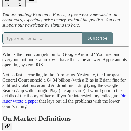
3
1
You are reading Economic Forces, a free weekly newsletter on
economics, especially price theory, without the politics. You can
support our newsletter by signing up here:
Subscribe
Who is the main competition for Google Android? You, me, and
everyone not under a rock will have the same answer: Apple and its
operating system, iOS.
Not so fast, according to the Europeans. Yesterday, the European
General Court upheld a €4.34 billion (with a B as in Brian) fine for
antitrust violations around Android, including tying the Google
Search App with Google Play (the app store). I won’t go into the
details of the theory of harm. If you’re interested, my colleague
Dirk
Auer wrote a paper
that lays out all the problems with the lower
court’s ruling.
On Market Definitions