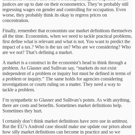
justices are up to date on their econometrics. They’re probably still
regressing wages on gender and controlling for occupation. Even
worse, they probably think its okay to regress prices on
concentration.
Finally, remember that economists use market definitions themselves
all the time. Economists, when we need to tackle practical problems,
first define what is relevant and what is not. You want to predict the
impact of a tax.? Who is the tax on? Who are we considering? Who
are we not? That’s defining a market.
A market is a construct in the economist’s head to think through a
problem. As Glasner and Sullivan say, “markets do not exist
independent of a problem or inquiry but must be defined in terms of
a problem or inquiry.” The same holds for agencies considering
investigations or courts ruling on a matter. They need a way to
tackle a problem.
I’m sympathetic to Glasner and Sullivan’s points. As with anything,
there are costs and benefits. Sometimes market definitions help.
Sometimes they hurt.
I certainly don’t think market definitions have zero use in antitrust.
But the EU’s Android case should make use update our priors about
how silly market definitions can become in practice and so we