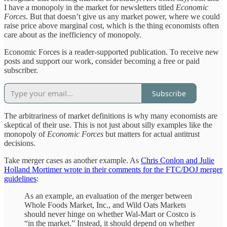
I have a monopoly in the market for newsletters titled
Economic
Forces
. But that doesn’t give us any market power, where we could
raise price above marginal cost, which is the thing economists often
care about as the inefficiency of monopoly.
Economic Forces is a reader-supported publication. To receive new
posts and support our work, consider becoming a free or paid
subscriber.
Subscribe
The arbitrariness of market definitions is why many economists are
skeptical of their use. This is not just about silly examples like the
monopoly of
Economic Forces
but matters for actual antitrust
decisions.
Take merger cases as another example. As
Chris Conlon and Julie
Holland Mortimer wrote in their comments for the FTC/DOJ merger
guidelines
:
As an example, an evaluation of the merger between
Whole Foods Market, Inc., and Wild Oats Markets
should never hinge on whether Wal-Mart or Costco is
“in the market.” Instead, it should depend on whether