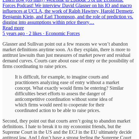
Forces Podcast! We interview David Glasner on his IO and macro
influences at UCLA, the work of Ralph Hawtrey, Harold Demsetz,
Benjamin Klein, and Earl Thompson, and the role of prediction vs.
digging into assumptions within price theory…
Read more
5 years ago · 2 likes · Economic Forces
Glasner and Sullivan point out a few reasons we won’t abandon
market definitions anytime soon. As they explain, there is more to
antitrust lawsuits than just measures of market power and residual
demand curves. Courts care about ease of entry or the possibility of
firms coordinating to raise prices.
It is difficult, for example, to imagine courts and
practitioners analyzing ease of entry without a market
concept. What exactly would firms be entering? Similar
difficulties beset efforts to assess the danger of
anticompetitive coordination without some idea of
which firms would need to cooperate for their
coordinated action to be able to raise prices.
Second, they point out that courts aren’t going to abandon market
definitions. I hate to break it to my economist friends, but the
Supreme Court in the US and the ECJ in the EU ultimately decide
antitrust law. And I don’t have a strong feeling the Supreme Court