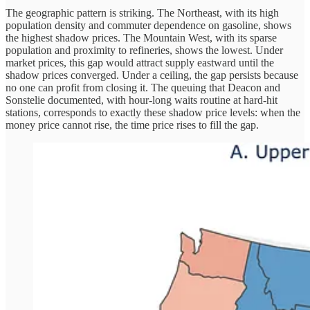
The geographic pattern is striking. The Northeast, with its high
population density and commuter dependence on gasoline, shows
the highest shadow prices. The Mountain West, with its sparse
population and proximity to refineries, shows the lowest. Under
market prices, this gap would attract supply eastward until the
shadow prices converged. Under a ceiling, the gap persists because
no one can profit from closing it. The queuing that Deacon and
Sonstelie documented, with hour-long waits routine at hard-hit
stations, corresponds to exactly these shadow price levels: when the
money price cannot rise, the time price rises to fill the gap.