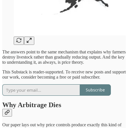
The answers point to the same mechanism that explains why farmers
destroy livestock rather than gradually reducing output. And the key
to understanding it, as always, is price theory.
This Substack is reader-supported. To receive new posts and support
our work, consider becoming a free or paid subscriber.
Subscribe
Why Arbitrage Dies
Our paper lays out why price controls produce exactly this kind of