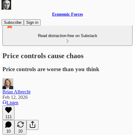
Economic Forces
Subscribe
Sign in
Read distraction-free on Substack
Price controls cause chaos
Price controls are worse than you think
Brian Albrecht
Feb 12, 2026
Listen
111
10
20