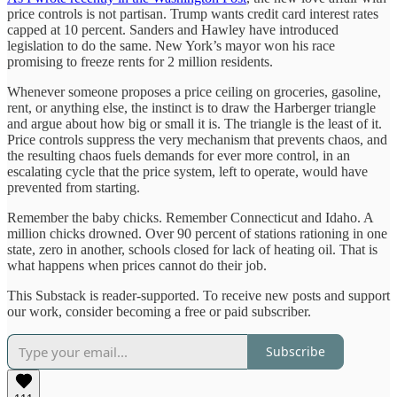
price controls is not partisan. Trump wants credit card interest rates
capped at 10 percent. Sanders and Hawley have introduced
legislation to do the same. New York’s mayor won his race
promising to freeze rents for 2 million residents.
Whenever someone proposes a price ceiling on groceries, gasoline,
rent, or anything else, the instinct is to draw the Harberger triangle
and argue about how big or small it is. The triangle is the least of it.
Price controls suppress the very mechanism that prevents chaos, and
the resulting chaos fuels demands for ever more control, in an
escalating cycle that the price system, left to operate, would have
prevented from starting.
Remember the baby chicks. Remember Connecticut and Idaho. A
million chicks drowned. Over 90 percent of stations rationing in one
state, zero in another, schools closed for lack of heating oil. That is
what happens when prices cannot do their job.
This Substack is reader-supported. To receive new posts and support
our work, consider becoming a free or paid subscriber.
Subscribe