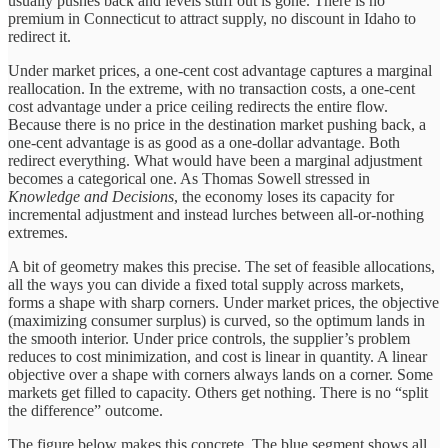
usually pushes back and levels stuff out is gone. There is no
premium in Connecticut to attract supply, no discount in Idaho to
redirect it.
Under market prices, a one-cent cost advantage captures a marginal
reallocation. In the extreme, with no transaction costs, a one-cent
cost advantage under a price ceiling redirects the entire flow.
Because there is no price in the destination market pushing back, a
one-cent advantage is as good as a one-dollar advantage. Both
redirect everything. What would have been a marginal adjustment
becomes a categorical one. As Thomas Sowell stressed in
Knowledge and Decisions
, the economy loses its capacity for
incremental adjustment and instead lurches between all-or-nothing
extremes.
A bit of geometry makes this precise. The set of feasible allocations,
all the ways you can divide a fixed total supply across markets,
forms a shape with sharp corners. Under market prices, the objective
(maximizing consumer surplus) is curved, so the optimum lands in
the smooth interior. Under price controls, the supplier’s problem
reduces to cost minimization, and cost is linear in quantity. A linear
objective over a shape with corners always lands on a corner. Some
markets get filled to capacity. Others get nothing. There is no “split
the difference” outcome.
The figure below makes this concrete. The blue segment shows all