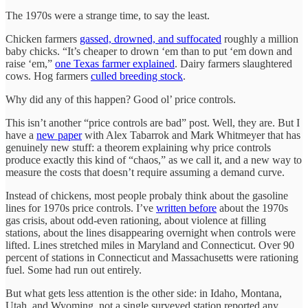
The 1970s were a strange time, to say the least.
Chicken farmers
gassed, drowned, and suffocated
roughly a million
baby chicks. “It’s cheaper to drown ‘em than to put ‘em down and
raise ‘em,”
one Texas farmer explained
. Dairy farmers slaughtered
cows. Hog farmers
culled breeding stock
.
Why did any of this happen? Good ol’ price controls.
This isn’t another “price controls are bad” post. Well, they are. But I
have a
new paper
with Alex Tabarrok and Mark Whitmeyer that has
genuinely new stuff: a theorem explaining why price controls
produce exactly this kind of “chaos,” as we call it, and a new way to
measure the costs that doesn’t require assuming a demand curve.
Instead of chickens, most people probaly think about the gasoline
lines for 1970s price controls. I’ve
written before
about the 1970s
gas crisis, about odd-even rationing, about violence at filling
stations, about the lines disappearing overnight when controls were
lifted. Lines stretched miles in Maryland and Connecticut. Over 90
percent of stations in Connecticut and Massachusetts were rationing
fuel. Some had run out entirely.
But what gets less attention is the other side: in Idaho, Montana,
Utah, and Wyoming, not a single surveyed station reported any