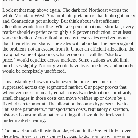
Look at that map above again. The dark red Northeast versus the
white Mountain West. A natural interpretation is that Idaho got lucky
and Connecticut got unlucky. But think about what efficient
allocation would look like. With a 9 percent national shortfall, every
market should experience roughly a 9 percent reduction, or at least
some reduction. Zero rationing means those states received more
than their efficient share. The states with abundant fuel are a sign of
the problem, not an escape from it. Under an efficient allocation, the
marginal value of gasoline, what economists call the “shadow
price,” would equalize across markets. Some stations would limit
purchases slightly. Nobody would have five-mile lines, and nobody
would be completely unaffected.
This instability shows up whenever the price mechanism is
suppressed across any segmented market. Our paper proves that
whenever costs are nearly equal across two destinations, arbitrarily
small changes in those costs can move welfare up or down by a
fixed, discrete amount. The allocation becomes hypersensitive to
“nuisance parameters,” transportation costs, regulatory discretion,
historical consumption patterns, things that would be irrelevant
under market clearing.
The most dramatic illustration played out in the Soviet Union over
decades. Soviet citizens carried
avoska
bags, from
avos’
, meaning