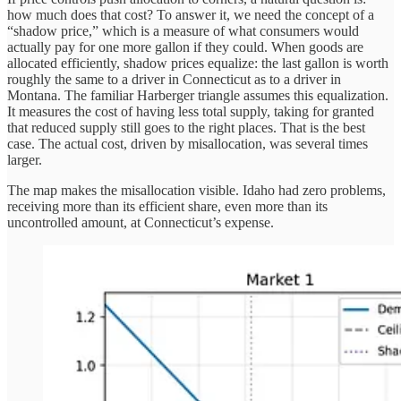
how much does that cost? To answer it, we need the concept of a
“shadow price,” which is a measure of what consumers would
actually pay for one more gallon if they could. When goods are
allocated efficiently, shadow prices equalize: the last gallon is worth
roughly the same to a driver in Connecticut as to a driver in
Montana. The familiar Harberger triangle assumes this equalization.
It measures the cost of having less total supply, taking for granted
that reduced supply still goes to the right places. That is the best
case. The actual cost, driven by misallocation, was several times
larger.
The map makes the misallocation visible. Idaho had zero problems,
receiving more than its efficient share, even more than its
uncontrolled amount, at Connecticut’s expense.