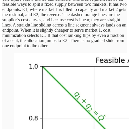
feasible ways to split a fixed supply between two markets. It has two
endpoints: E1, where market 1 is filled to capacity and market 2 gets
the residual, and E2, the reverse. The dashed orange lines are the
supplier’s cost curves, and because cost is linear, they are straight
lines. A straight line sliding across a line segment always lands on an
endpoint. When it is slightly cheaper to serve market 1, cost
minimization selects E1. If that cost ranking flips by even a fraction
of a cent, the allocation jumps to E2. There is no gradual slide from
one endpoint to the other.