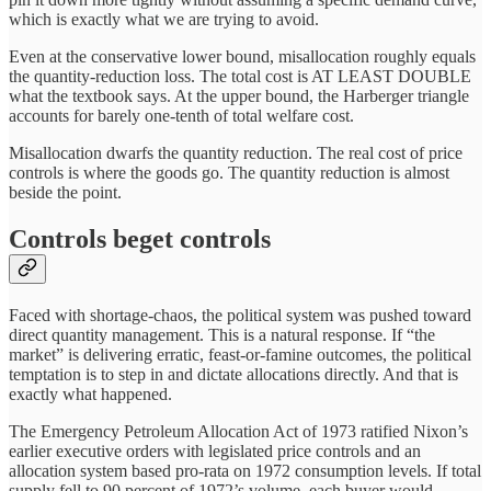
which is exactly what we are trying to avoid.
Even at the conservative lower bound, misallocation roughly equals
the quantity-reduction loss. The total cost is AT LEAST DOUBLE
what the textbook says. At the upper bound, the Harberger triangle
accounts for barely one-tenth of total welfare cost.
Misallocation dwarfs the quantity reduction. The real cost of price
controls is where the goods go. The quantity reduction is almost
beside the point.
Controls beget controls
Faced with shortage-chaos, the political system was pushed toward
direct quantity management. This is a natural response. If “the
market” is delivering erratic, feast-or-famine outcomes, the political
temptation is to step in and dictate allocations directly. And that is
exactly what happened.
The Emergency Petroleum Allocation Act of 1973 ratified Nixon’s
earlier executive orders with legislated price controls and an
allocation system based pro-rata on 1972 consumption levels. If total
supply fell to 90 percent of 1972’s volume, each buyer would