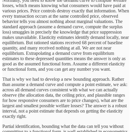
Normally, you need to know the demand curve to compute welfare
losses, which means knowing what consumers would have paid at
various prices. Price controls destroy exactly that information. When
every transaction occurs at the same controlled price, observed
behavior tells you almost nothing about marginal valuations. The
standard approach (assume a demand curve, compute the surplus
loss) smuggles in precisely the knowledge that price suppression
makes unavailable. Elasticity estimates identify demand locally, near
equilibrium. But rationed stations received 68 percent of baseline
quantity, and many received nothing at all. We are not near
equilibrium. Extrapolating a demand curve from equilibrium
estimates to these depressed quantities means the answer is only as
good as the assumed functional form. Assume a different elasticity
or functional form, and you can get any number you want.
That is why we had to develop a new bounding approach. Rather
than assume a demand curve and compute a point estimate, we ask:
across all demand curves consistent with what we can actually
observe (the allocation data, the ceiling price, and plausible ranges
for how responsive consumers are to price changes), what are the
largest and smallest possible welfare losses? The answer is a robust
interval, not a point estimate that depends on getting the elasticity
exactly right.
Partial identification, bounding what the data can tell you without
committing to a functional form, is well-established in econometrics.