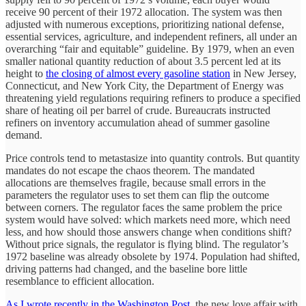
receive 90 percent of their 1972 allocation. The system was then
adjusted with numerous exceptions, prioritizing national defense,
essential services, agriculture, and independent refiners, all under an
overarching “fair and equitable” guideline. By 1979, when an even
smaller national quantity reduction of about 3.5 percent led at its
height to
the closing of almost every gasoline station
in New Jersey,
Connecticut, and New York City, the Department of Energy was
threatening yield regulations requiring refiners to produce a specified
share of heating oil per barrel of crude. Bureaucrats instructed
refiners on inventory accumulation ahead of summer gasoline
demand.
Price controls tend to metastasize into quantity controls. But quantity
mandates do not escape the chaos theorem. The mandated
allocations are themselves fragile, because small errors in the
parameters the regulator uses to set them can flip the outcome
between corners. The regulator faces the same problem the price
system would have solved: which markets need more, which need
less, and how should those answers change when conditions shift?
Without price signals, the regulator is flying blind. The regulator’s
1972 baseline was already obsolete by 1974. Population had shifted,
driving patterns had changed, and the baseline bore little
resemblance to efficient allocation.
As I wrote recently in the Washington Post
, the new love affair with