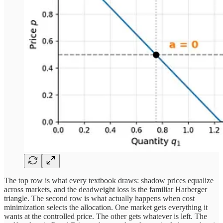
The top row is what every textbook draws: shadow prices equalize
across markets, and the deadweight loss is the familiar Harberger
triangle. The second row is what actually happens when cost
minimization selects the allocation. One market gets everything it
wants at the controlled price. The other gets whatever is left. The