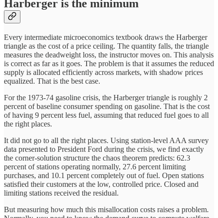
Harberger is the minimum
Every intermediate microeconomics textbook draws the Harberger
triangle as the cost of a price ceiling. The quantity falls, the triangle
measures the deadweight loss, the instructor moves on. This analysis
is correct as far as it goes. The problem is that it assumes the reduced
supply is allocated efficiently across markets, with shadow prices
equalized. That is the best case.
For the 1973-74 gasoline crisis, the Harberger triangle is roughly 2
percent of baseline consumer spending on gasoline. That is the cost
of having 9 percent less fuel, assuming that reduced fuel goes to all
the right places.
It did not go to all the right places. Using station-level AAA survey
data presented to President Ford during the crisis, we find exactly
the corner-solution structure the chaos theorem predicts: 62.3
percent of stations operating normally, 27.6 percent limiting
purchases, and 10.1 percent completely out of fuel. Open stations
satisfied their customers at the low, controlled price. Closed and
limiting stations received the residual.
But measuring how much this misallocation costs raises a problem.