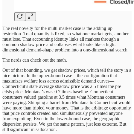
The real novelty for the multi-market case is the adding-up
restriction. Total quantity is fixed, so what one market gets, another
must lose. That accounting identity links all markets through a
common shadow price and collapses what looks like a high-
dimensional demand-shape problem into a one-dimensional search.
The nerds can check out the math.
Out of that bounding, we get shadow prices, which tell the story in a
nice picture. In the upper-bound case—the configuration that
maximizes welfare loss across admissible demand curves—
Connecticut’s state-average shadow price was 2.5 times the pre-
crisis price. Montana’s was 0.7 times baseline. Connecticut
consumers valued gasoline at 3.5 times what Montana consumers
were paying. Shipping a barrel from Montana to Connecticut would
have more than tripled your money. That is the arbitrage opportunity
that price controls created and simultaneously prevented anyone
from exploiting. Even in the lower-bound case, the geographic
dispersion persists. We get the same pattern, just less extreme. But
still significant misallocation.