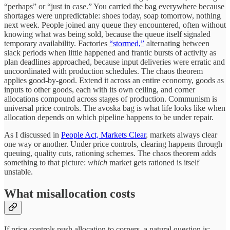
“perhaps” or “just in case.” You carried the bag everywhere because
shortages were unpredictable: shoes today, soap tomorrow, nothing
next week. People joined any queue they encountered, often without
knowing what was being sold, because the queue itself signaled
temporary availability. Factories
“stormed,”
alternating between
slack periods when little happened and frantic bursts of activity as
plan deadlines approached, because input deliveries were erratic and
uncoordinated with production schedules. The chaos theorem
applies good-by-good. Extend it across an entire economy, goods as
inputs to other goods, each with its own ceiling, and corner
allocations compound across stages of production. Communism is
universal price controls. The avoska bag is what life looks like when
allocation depends on which pipeline happens to be under repair.
As I discussed in
People Act, Markets Clear
, markets always clear
one way or another. Under price controls, clearing happens through
queuing, quality cuts, rationing schemes. The chaos theorem adds
something to that picture:
which
market gets rationed is itself
unstable.
What misallocation costs
If price controls push allocation to corners, a natural question is: