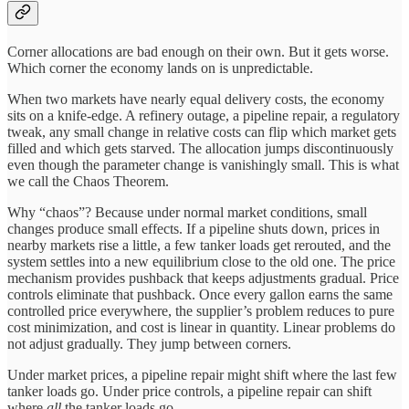
Corner allocations are bad enough on their own. But it gets worse.
Which corner the economy lands on is unpredictable.
When two markets have nearly equal delivery costs, the economy
sits on a knife-edge. A refinery outage, a pipeline repair, a regulatory
tweak, any small change in relative costs can flip which market gets
filled and which gets starved. The allocation jumps discontinuously
even though the parameter change is vanishingly small. This is what
we call the Chaos Theorem.
Why “chaos”? Because under normal market conditions, small
changes produce small effects. If a pipeline shuts down, prices in
nearby markets rise a little, a few tanker loads get rerouted, and the
system settles into a new equilibrium close to the old one. The price
mechanism provides pushback that keeps adjustments gradual. Price
controls eliminate that pushback. Once every gallon earns the same
controlled price everywhere, the supplier’s problem reduces to pure
cost minimization, and cost is linear in quantity. Linear problems do
not adjust gradually. They jump between corners.
Under market prices, a pipeline repair might shift where the last few
tanker loads go. Under price controls, a pipeline repair can shift
where
all
the tanker loads go.