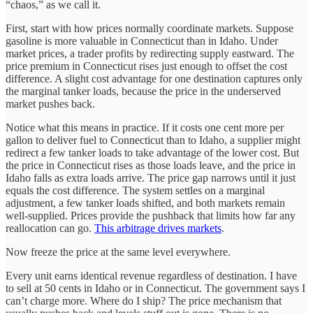
“chaos,” as we call it.
First, start with how prices normally coordinate markets. Suppose
gasoline is more valuable in Connecticut than in Idaho. Under
market prices, a trader profits by redirecting supply eastward. The
price premium in Connecticut rises just enough to offset the cost
difference. A slight cost advantage for one destination captures only
the marginal tanker loads, because the price in the underserved
market pushes back.
Notice what this means in practice. If it costs one cent more per
gallon to deliver fuel to Connecticut than to Idaho, a supplier might
redirect a few tanker loads to take advantage of the lower cost. But
the price in Connecticut rises as those loads leave, and the price in
Idaho falls as extra loads arrive. The price gap narrows until it just
equals the cost difference. The system settles on a marginal
adjustment, a few tanker loads shifted, and both markets remain
well-supplied. Prices provide the pushback that limits how far any
reallocation can go.
This arbitrage drives markets
.
Now freeze the price at the same level everywhere.
Every unit earns identical revenue regardless of destination. I have
to sell at 50 cents in Idaho or in Connecticut. The government says I
can’t charge more. Where do I ship? The price mechanism that