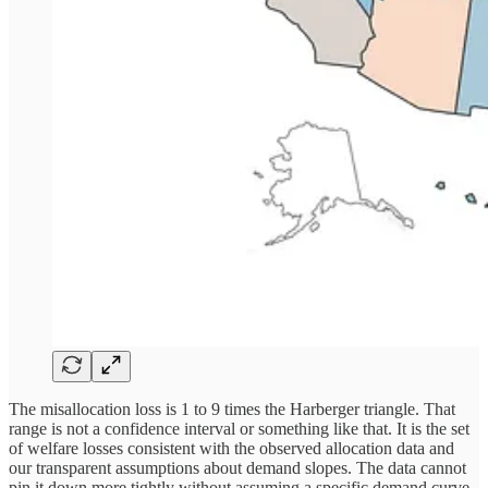
The misallocation loss is 1 to 9 times the Harberger triangle. That
range is not a confidence interval or something like that. It is the set
of welfare losses consistent with the observed allocation data and
our transparent assumptions about demand slopes. The data cannot
pin it down more tightly without assuming a specific demand curve,