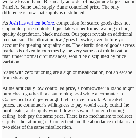
welfare loss in Panel B is nearly an order of magnitude larger than in
Panel A. Same total supply. Same controlled price. The only
difference is how that supply is distributed.
As
Josh has written before
, competition for scarce goods does not
stop under price controls. It just takes other forms: waiting in line,
quality degradation, black markets. Our paper reveals an additional
mechanism. The allocation
itself
goes haywire, even before you
account for queuing or quality cuts. The distribution of goods across
markets is driven to extremes by the very same cost minimization
that, under normal circumstances, would be disciplined by price
variation.
States with zero rationing are a sign of misallocation, not an escape
from shortage.
At the artificially low controlled price, a homeowner in Idaho might
burn cheap gas heating a swimming pool while a commuter in
Connecticut can’t get enough fuel to drive to work. At market
prices, the commuter’s willingness to pay would easily outbid the
pool heater, and supply would flow eastward. Under a binding
ceiling, both pay the same price. There is no mechanism to redirect
supply. The rationing in Connecticut and the abundance in Idaho are
two sides of the same misallocation.