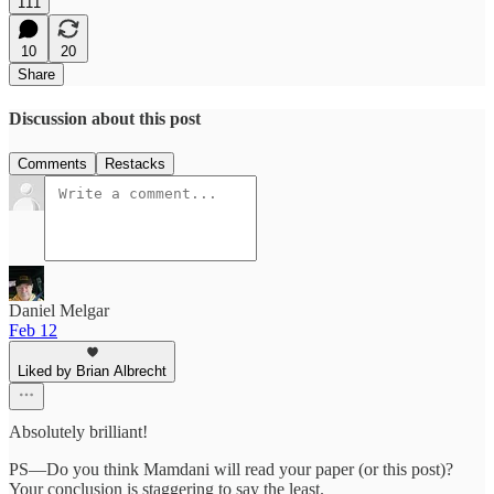
111
10
20
Share
Discussion about this post
Comments
Restacks
Daniel Melgar
Feb 12
Liked by Brian Albrecht
Absolutely brilliant!
PS—Do you think Mamdani will read your paper (or this post)?
Your conclusion is staggering to say the least.