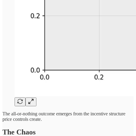
The all-or-nothing outcome emerges from the incentive structure
price controls create.
The Chaos