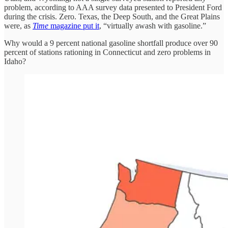
problem, according to AAA survey data presented to President Ford
during the crisis. Zero. Texas, the Deep South, and the Great Plains
were, as
Time
magazine put it
, “virtually awash with gasoline.”
Why would a 9 percent national gasoline shortfall produce over 90
percent of stations rationing in Connecticut and zero problems in
Idaho?