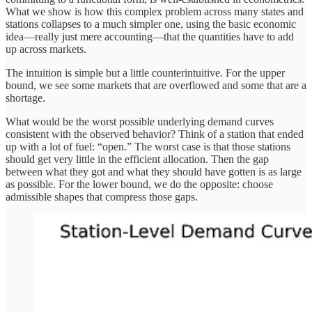
What we show is how this complex problem across many states and
stations collapses to a much simpler one, using the basic economic
idea—really just mere accounting—that the quantities have to add
up across markets.
The intuition is simple but a little counterintuitive. For the upper
bound, we see some markets that are overflowed and some that are a
shortage.
What would be the worst possible underlying demand curves
consistent with the observed behavior? Think of a station that ended
up with a lot of fuel: “open.” The worst case is that those stations
should get very little in the efficient allocation. Then the gap
between what they got and what they should have gotten is as large
as possible. For the lower bound, we do the opposite: choose
admissible shapes that compress those gaps.