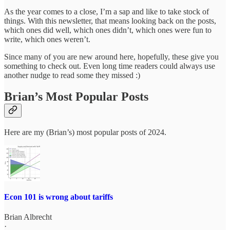
As the year comes to a close, I’m a sap and like to take stock of
things. With this newsletter, that means looking back on the posts,
which ones did well, which ones didn’t, which ones were fun to
write, which ones weren’t.
Since many of you are new around here, hopefully, these give you
something to check out. Even long time readers could always use
another nudge to read some they missed :)
Brian’s Most Popular Posts
Here are my (Brian’s) most popular posts of 2024.
Econ 101 is wrong about tariffs
Brian Albrecht
·