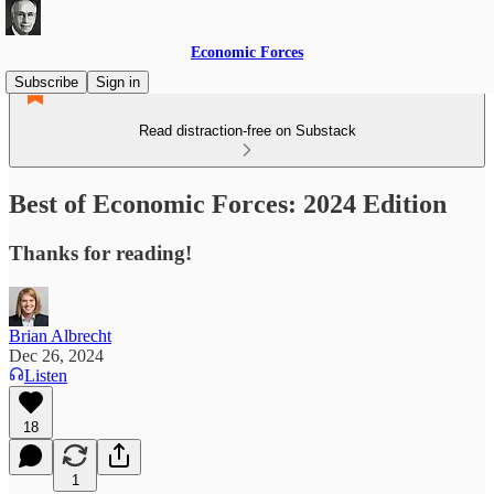
Economic Forces
Subscribe
Sign in
Read distraction-free on Substack
Best of Economic Forces: 2024 Edition
Thanks for reading!
Brian Albrecht
Dec 26, 2024
Listen
18
1