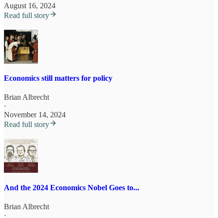
August 16, 2024
Read full story
Economics still matters for policy
Brian Albrecht
·
November 14, 2024
Read full story
And the 2024 Economics Nobel Goes to...
Brian Albrecht
·