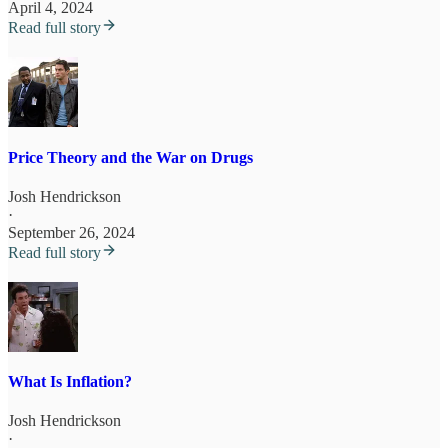
April 4, 2024
Read full story
Price Theory and the War on Drugs
Josh Hendrickson
·
September 26, 2024
Read full story
What Is Inflation?
Josh Hendrickson
·