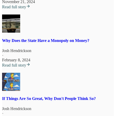
November 21, 2024
Read full story
Why Does the State Have a Monopoly on Money?
Josh Hendrickson
·
February 8, 2024
Read full story
If Things Are So Great, Why Don't People Think So?
Josh Hendrickson
·