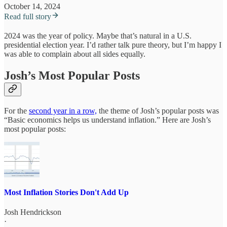
October 14, 2024
Read full story
2024 was the year of policy. Maybe that’s natural in a U.S.
presidential election year. I’d rather talk pure theory, but I’m happy I
was able to complain about all sides equally.
Josh’s Most Popular Posts
For the
second year in a row,
the theme of Josh’s popular posts was
“Basic economics helps us understand inflation.” Here are Josh’s
most popular posts:
Most Inflation Stories Don't Add Up
Josh Hendrickson
·