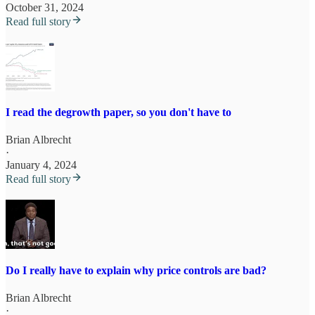
October 31, 2024
Read full story
I read the degrowth paper, so you don't have to
Brian Albrecht
·
January 4, 2024
Read full story
Do I really have to explain why price controls are bad?
Brian Albrecht
·