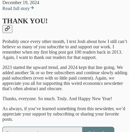
December 19, 2024
Read full story
THANK YOU!
Probably once every other month, I text Josh about how I still can’t
believe so many of you subscribe to and support our work. I
remember when my first blog post got 100 readers back in 2013.
Again, I want to thank our readers for that support.
2023 started the upward trend, and 2024 kept that line going. We
added another 5k or so free subscribers and continue slowly adding
paid subscribers (even with so little paid content). Again, we
appreciate you all for supporting this weird economics newsletter
that’s often abstract and obscure.
Thanks, everyone. So much. Truly. And Happy New Year!
As always, if you’ve learned something from this newsletter, we’d
appreciate your support by subscribing or sharing your favorite
posts.