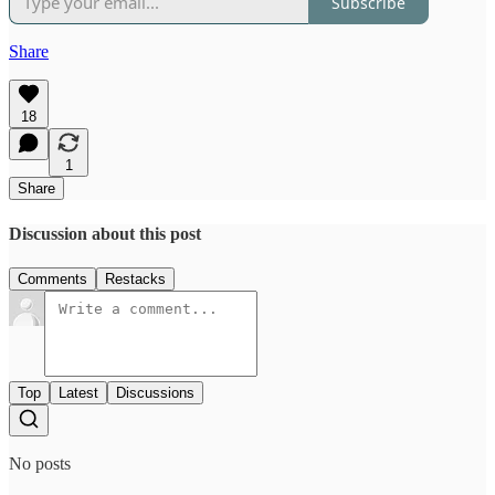
Subscribe
Share
18
1
Share
Discussion about this post
Comments
Restacks
Top
Latest
Discussions
No posts